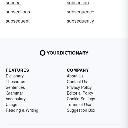
subsea
subsection
subsections
subsequence
subsequent
subsequently
FEATURES
COMPANY
Dictionary
About Us
Thesaurus
Contact Us
Sentences
Privacy Policy
Grammar
Editorial Policy
Vocabulary
Cookie Settings
Usage
Terms of Use
Reading & Writing
Suggestion Box