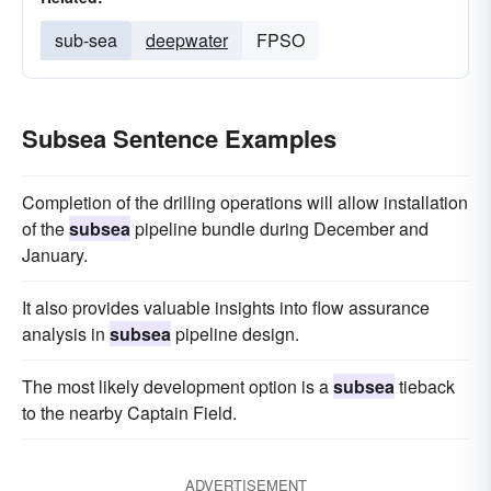
sub-sea
deepwater
FPSO
Subsea Sentence Examples
Completion of the drilling operations will allow installation
of the
subsea
pipeline bundle during December and
January.
It also provides valuable insights into flow assurance
analysis in
subsea
pipeline design.
The most likely development option is a
subsea
tieback
to the nearby Captain Field.
ADVERTISEMENT