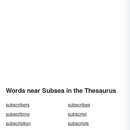
Words near Subsea in the Thesaurus
subscribers
subscribes
subscribing
subscript
subscription
subscripts