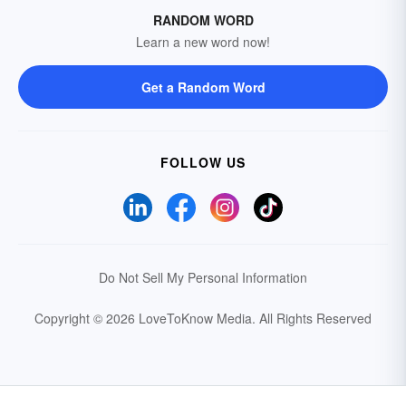
RANDOM WORD
Learn a new word now!
Get a Random Word
FOLLOW US
Do Not Sell My Personal Information
Copyright © 2026 LoveToKnow Media.
All Rights Reserved