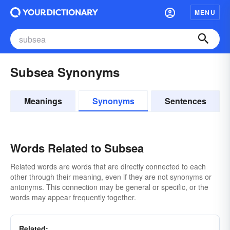
MENU
Subsea Synonyms
Meanings
Synonyms
Sentences
Words Related to Subsea
Related words are words that are directly connected to each
other through their meaning, even if they are not synonyms or
antonyms. This connection may be general or specific, or the
words may appear frequently together.
Related: