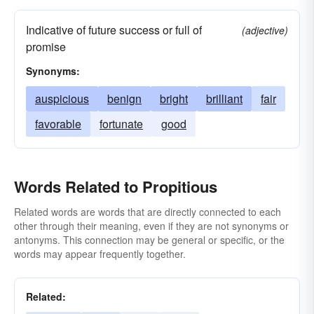
Indicative of future success or full of
(adjective)
promise
Synonyms:
auspicious
benign
bright
brilliant
fair
favorable
fortunate
good
Words Related to Propitious
Related words are words that are directly connected to each
other through their meaning, even if they are not synonyms or
antonyms. This connection may be general or specific, or the
words may appear frequently together.
Related: