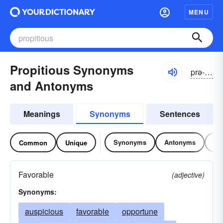
MENU
Propitious Synonyms
prə-pĭshəs
and Antonyms
Meanings
Synonyms
Sentences
Synonyms
Antonyms
Re
Common
Unique
Favorable
(adjective)
Synonyms:
auspicious
favorable
opportune