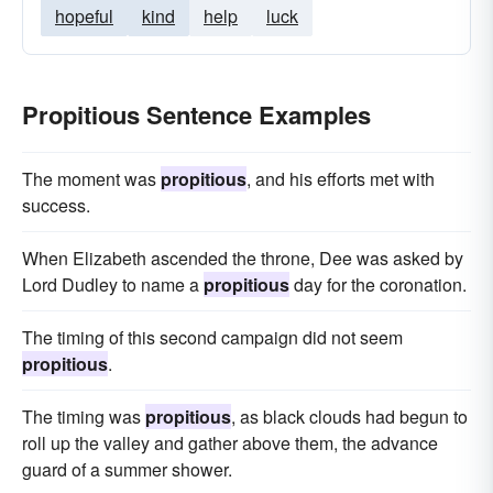
hopeful
kind
help
luck
Propitious Sentence Examples
The moment was
propitious
, and his efforts met with
success.
When Elizabeth ascended the throne, Dee was asked by
Lord Dudley to name a
propitious
day for the coronation.
The timing of this second campaign did not seem
propitious
.
The timing was
propitious
, as black clouds had begun to
roll up the valley and gather above them, the advance
guard of a summer shower.