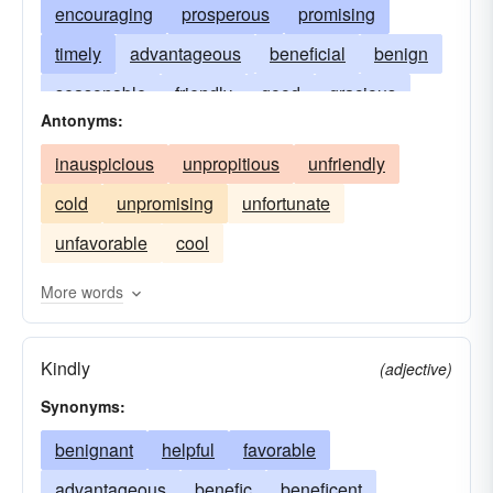
encouraging
prosperous
promising
timely
advantageous
beneficial
benign
seasonable
friendly
good
gracious
Antonyms:
helpful
kindly
well-timed
rosy
inauspicious
unpropitious
unfriendly
cold
unpromising
unfortunate
unfavorable
cool
More words
Kindly
(adjective)
Synonyms:
benignant
helpful
favorable
advantageous
benefic
beneficent