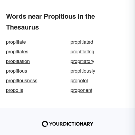
Words near Propitious in the
Thesaurus
propitiate
propitiated
propitiates
propitiating
propitiation
propitiatory
propitious
propitiously
propitiousness
propofol
propolis
proponent