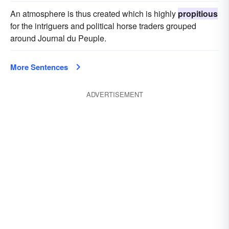
An atmosphere is thus created which is highly
propitious
for the intriguers and political horse traders grouped
around Journal du Peuple.
More Sentences
ADVERTISEMENT