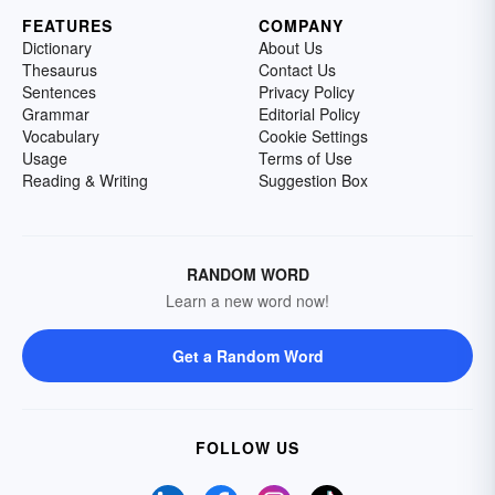
FEATURES
COMPANY
Dictionary
About Us
Thesaurus
Contact Us
Sentences
Privacy Policy
Grammar
Editorial Policy
Vocabulary
Cookie Settings
Usage
Terms of Use
Reading & Writing
Suggestion Box
RANDOM WORD
Learn a new word now!
Get a Random Word
FOLLOW US