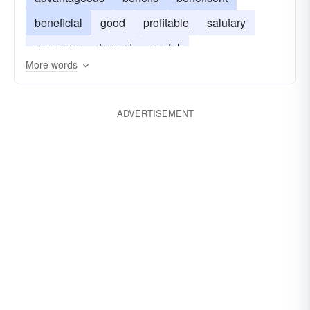
beneficial
good
profitable
salutary
generous
toward
useful
More words
ADVERTISEMENT