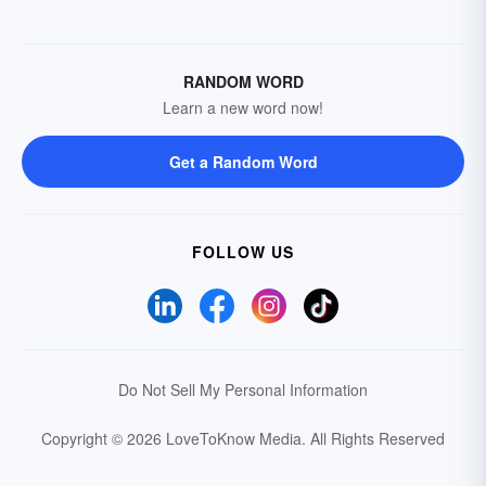
RANDOM WORD
Learn a new word now!
Get a Random Word
FOLLOW US
Do Not Sell My Personal Information
Copyright © 2026 LoveToKnow Media.
All Rights Reserved