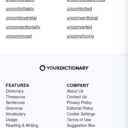
uncontrollably
uncontrolled
uncontroversial
unconventional
unconventionally
unconverted
unconvinced
unconvincing
FEATURES
COMPANY
Dictionary
About Us
Thesaurus
Contact Us
Sentences
Privacy Policy
Grammar
Editorial Policy
Vocabulary
Cookie Settings
Usage
Terms of Use
Reading & Writing
Suggestion Box