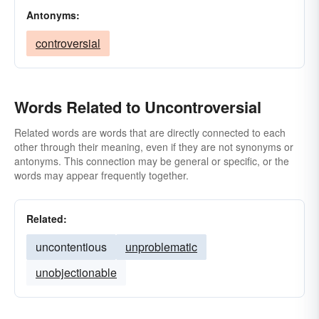
Antonyms:
controversial
Words Related to Uncontroversial
Related words are words that are directly connected to each
other through their meaning, even if they are not synonyms or
antonyms. This connection may be general or specific, or the
words may appear frequently together.
Related:
uncontentious
unproblematic
unobjectionable