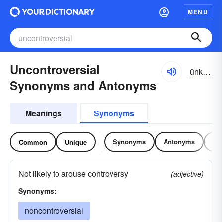
MENU
Uncontroversial
ŭnkŏn-trə-vûrshəl, -sē-əl
Synonyms and Antonyms
Meanings
Synonyms
Synonyms
Antonyms
Re
Common
Unique
Not likely to arouse controversy
(adjective)
Synonyms:
noncontroversial