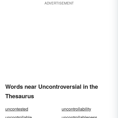
ADVERTISEMENT
Words near Uncontroversial in the
Thesaurus
uncontested
uncontrollability
uncontrollable
uncontrollableness