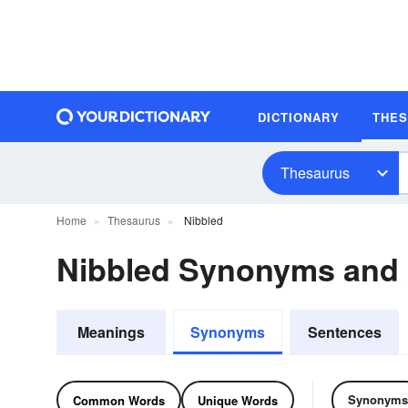
DICTIONARY
THE
Thesaurus
Home
Thesaurus
Nibbled
Nibbled Synonyms and
Meanings
Synonyms
Sentences
Synonyms
Common Words
Unique Words