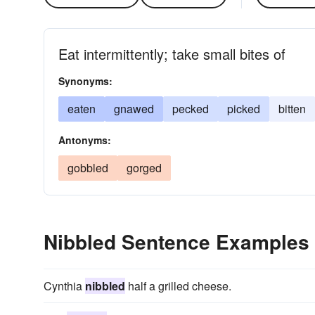
Eat intermittently; take small bites of
Synonyms:
eaten
gnawed
pecked
picked
bitten
Antonyms:
gobbled
gorged
Nibbled Sentence Examples
Cynthia
nibbled
half a grilled cheese.