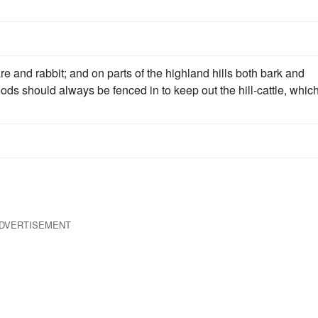
re and rabbit; and on parts of the highland hills both bark and
oods should always be fenced in to keep out the hill-cattle, whic
DVERTISEMENT