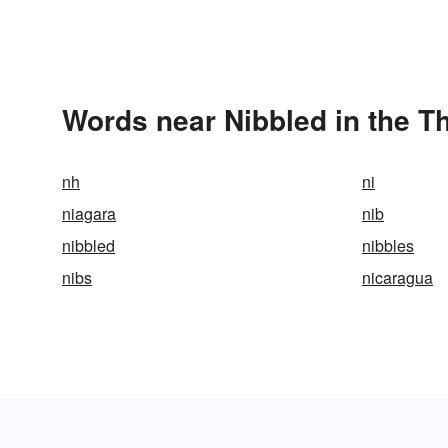
Words near Nibbled in the T
nh
ni
niagara
nib
nibbled
nibbles
nibs
nicaragua