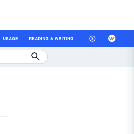
USAGE
READING & WRITING