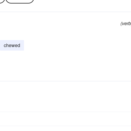
(verb
chewed