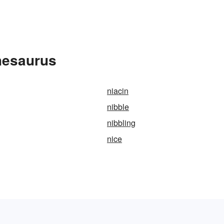
hesaurus
niacin
nibble
nibbling
nice