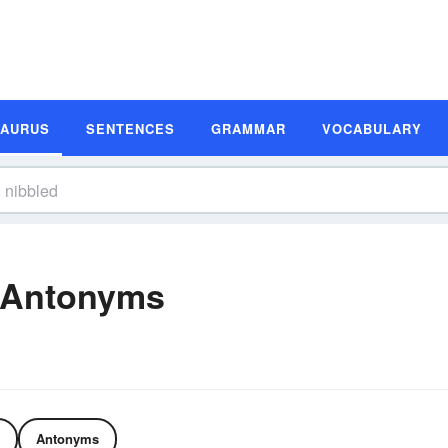
SAURUS
SENTENCES
GRAMMAR
VOCABULARY
 Antonyms
Antonyms