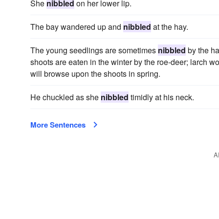
She
nibbled
on her lower lip.
The bay wandered up and
nibbled
at the hay.
The young seedlings are sometimes
nibbled
by the ha
shoots are eaten in the winter by the roe-deer; larch w
will browse upon the shoots in spring.
He chuckled as she
nibbled
timidly at his neck.
More Sentences
A