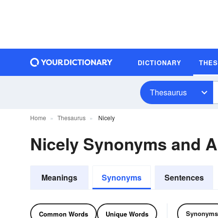
DICTIONARY
THE
Thesaurus
Home
Thesaurus
Nicely
Nicely Synonyms and 
Meanings
Synonyms
Sentences
Synonyms
Common Words
Unique Words