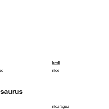
inwit
ed
nice
esaurus
nicaragua