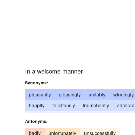
In a welcome manner
Synonyms:
pleasantly
pleasingly
amiably
winningly
happily
felicitously
triumphantly
admirab
enjoyably
beautifully
graciously
charmin
Antonyms:
badly
unfortunately
unsuccessfully