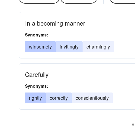
In a becoming manner
Synonyms:
winsomely
invitingly
charmingly
Carefully
Synonyms:
rightly
correctly
conscientiously
A