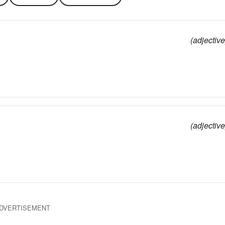
(adjective
(adjective
DVERTISEMENT