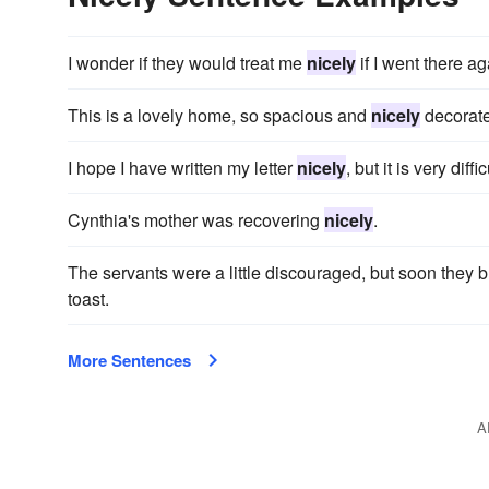
I wonder if they would treat me
nicely
if I went there ag
This is a lovely home, so spacious and
nicely
decorat
I hope I have written my letter
nicely
, but it is very dif
Cynthia's mother was recovering
nicely
.
The servants were a little discouraged, but soon they 
toast.
More Sentences
A