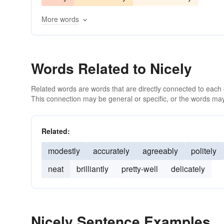
More words
Words Related to Nicely
Related words are words that are directly connected to each
This connection may be general or specific, or the words may
Related:
modestly
accurately
agreeably
politely
neat
brilliantly
pretty-well
delicately
Nicely Sentence Examples