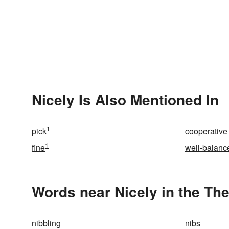
Nicely Is Also Mentioned In
1
pick
cooperative
1
fine
well-balanc
Words near Nicely in the Th
nibbling
nibs