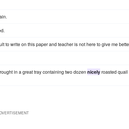
ain.
ed.
ficult to write on this paper and teacher is not here to give me bette
brought in a great tray containing two dozen
nicely
roasted quail
DVERTISEMENT