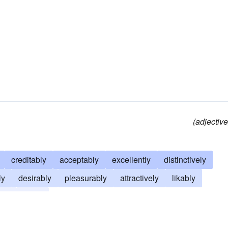
(adjective
creditably
acceptably
excellently
distinctively
ly
desirably
pleasurably
attractively
likably
gly
finely