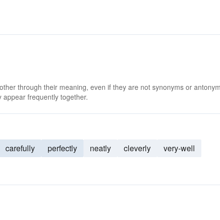
 other through their meaning, even if they are not synonyms or antony
 appear frequently together.
carefully
perfectly
neatly
cleverly
very-well