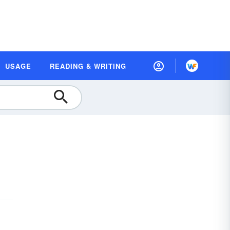
USAGE
READING & WRITING