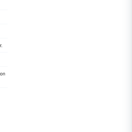
r.
 on