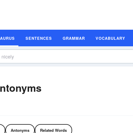
SAURUS
SENTENCES
GRAMMAR
VOCABULARY
Antonyms
Antonyms
Related Words