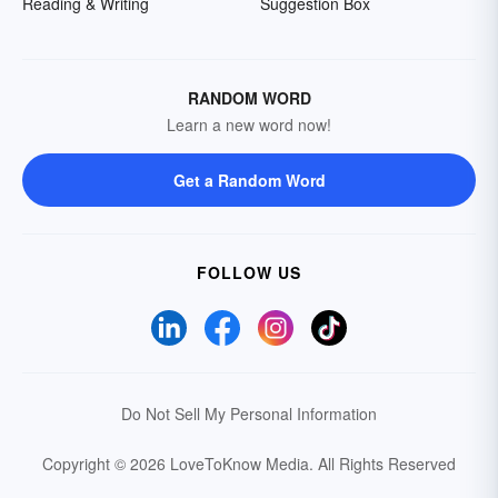
Reading & Writing
Suggestion Box
RANDOM WORD
Learn a new word now!
Get a Random Word
FOLLOW US
Do Not Sell My Personal Information
Copyright © 2026 LoveToKnow Media.
All Rights Reserved