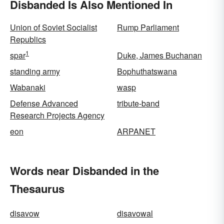
Disbanded Is Also Mentioned In
Union of Soviet Socialist
Rump Parliament
Republics
1
spar
Duke, James Buchanan
standing army
Bophuthatswana
Wabanaki
wasp
Defense Advanced
tribute-band
Research Projects Agency
eon
ARPANET
Words near Disbanded in the
Thesaurus
disavow
disavowal