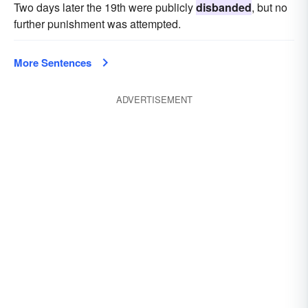
Two days later the 19th were publicly
disbanded
, but no
further punishment was attempted.
More Sentences
ADVERTISEMENT