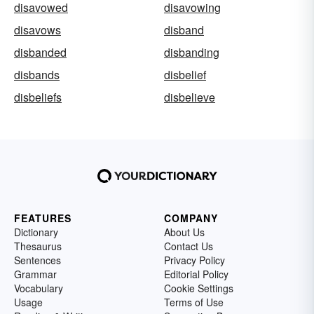
disavowed
disavowing
disavows
disband
disbanded
disbanding
disbands
disbelief
disbeliefs
disbelieve
FEATURES
COMPANY
Dictionary
About Us
Thesaurus
Contact Us
Sentences
Privacy Policy
Grammar
Editorial Policy
Vocabulary
Cookie Settings
Usage
Terms of Use