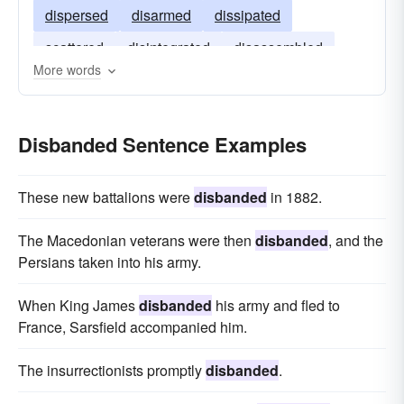
dispersed
disarmed
dissipated
scattered
disintegrated
disassembled
More words
Disbanded Sentence Examples
These new battalions were
disbanded
in 1882.
The Macedonian veterans were then
disbanded
, and the
Persians taken into his army.
When King James
disbanded
his army and fled to
France, Sarsfield accompanied him.
The insurrectionists promptly
disbanded
.