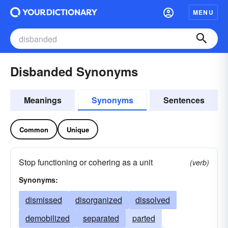
MENU
Disbanded Synonyms
Meanings
Synonyms
Sentences
Common
Unique
Stop functioning or cohering as a unit
(verb)
Synonyms:
dismissed
disorganized
dissolved
demobilized
separated
parted