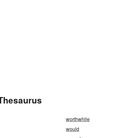
 Thesaurus
worthwhile
would