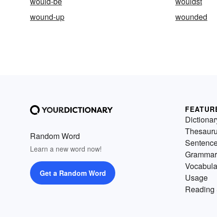
would-be
wouldst
wound-up
wounded
FEATUR
Dictionar
Thesaur
Random Word
Sentenc
Learn a new word now!
Grammar
Vocabula
Get a Random Word
Usage
Reading 