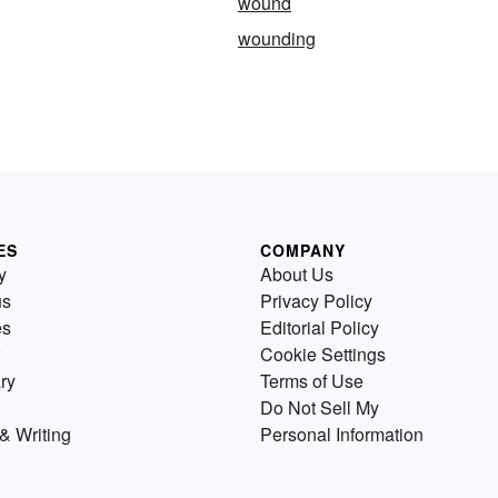
wound
wounding
ES
COMPANY
y
About Us
us
Privacy Policy
es
Editorial Policy
Cookie Settings
ry
Terms of Use
Do Not Sell My
& Writing
Personal Information