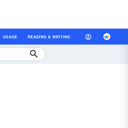
USAGE
READING & WRITING