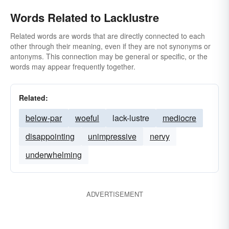
Words Related to Lacklustre
Related words are words that are directly connected to each
other through their meaning, even if they are not synonyms or
antonyms. This connection may be general or specific, or the
words may appear frequently together.
Related:
below-par
woeful
lack-lustre
mediocre
disappointing
unimpressive
nervy
underwhelming
ADVERTISEMENT