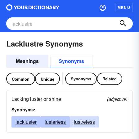
MENU
Lacklustre Synonyms
Meanings
Synonyms
Synonyms
Related
Common
Unique
Lacking luster or shine
(adjective)
Synonyms:
lackluster
lusterless
lustreless