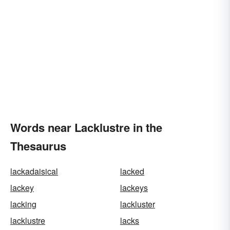
Words near Lacklustre in the
Thesaurus
lackadaisical
lacked
lackey
lackeys
lacking
lackluster
lacklustre
lacks