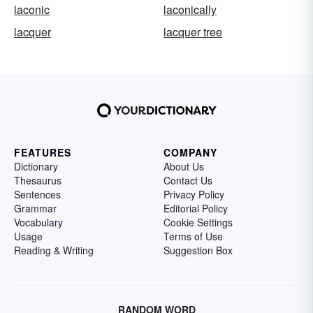
laconic
laconically
lacquer
lacquer tree
FEATURES
COMPANY
Dictionary
About Us
Thesaurus
Contact Us
Sentences
Privacy Policy
Grammar
Editorial Policy
Vocabulary
Cookie Settings
Usage
Terms of Use
Reading & Writing
Suggestion Box
RANDOM WORD