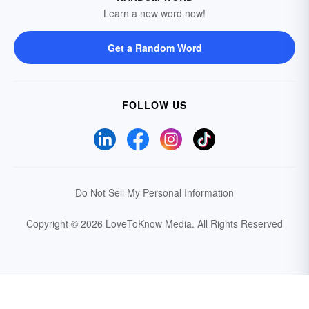
Learn a new word now!
Get a Random Word
FOLLOW US
Do Not Sell My Personal Information
Copyright © 2026 LoveToKnow Media.
All Rights Reserved
Your Privacy Choices