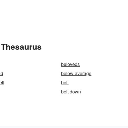
e Thesaurus
beloveds
nd
below-average
elt
belt
belt down