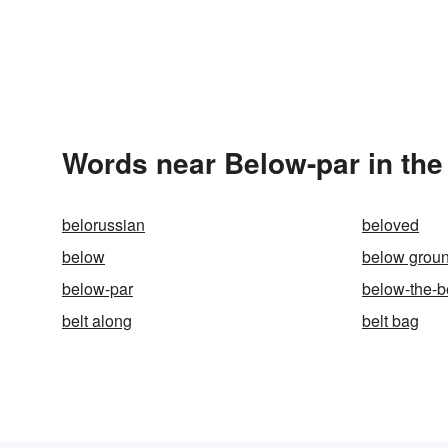
Words near Below-par in th
belorussian
beloved
below
below grou
below-par
below-the-b
belt along
belt bag