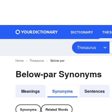
DICTIONARY
THE
Thesaurus
Home
Thesaurus
Below-par
Below-par Synonyms
Meanings
Synonyms
Sentences
Synonyms
Related Words