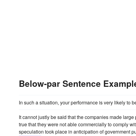
Below-par Sentence Exampl
In such a situation, your performance is very likely to 
It cannot justly be said that the companies made large p
true that they were not able commercially to comply w
speculation took place in anticipation of government pu