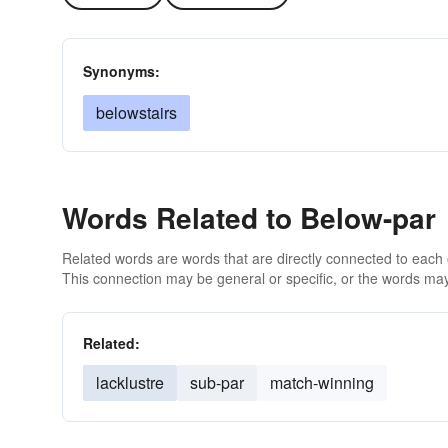
Synonyms:
belowstairs
Words Related to Below-par
Related words are words that are directly connected to each
This connection may be general or specific, or the words may
Related:
lacklustre
sub-par
match-winning