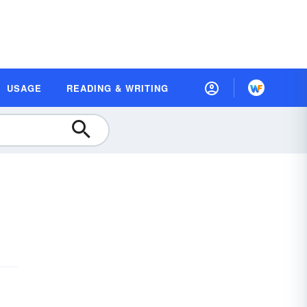
USAGE
READING & WRITING