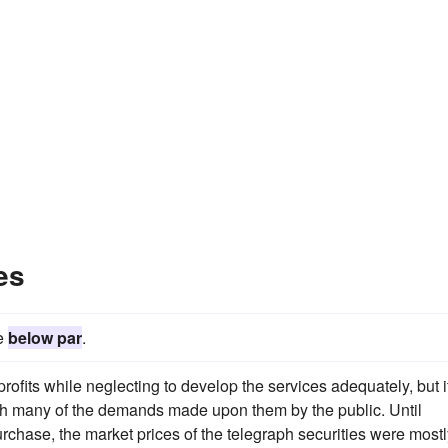
es
be
below par
.
rofits while neglecting to develop the services adequately, but it
ith many of the demands made upon them by the public. Until
rchase, the market prices of the telegraph securities were mostl