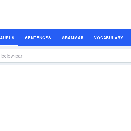
SAURUS
SENTENCES
GRAMMAR
VOCABULARY