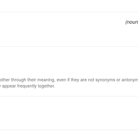
(noun
 other through their meaning, even if they are not synonyms or antony
 appear frequently together.