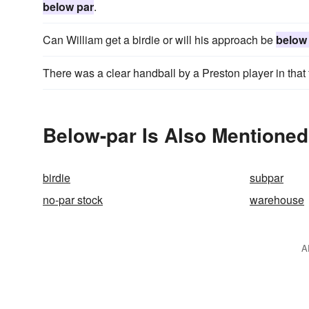
below par
.
Can William get a birdie or will his approach be
below
There was a clear handball by a Preston player in tha
Below-par Is Also Mentioned
birdie
subpar
no-par stock
warehouse
A