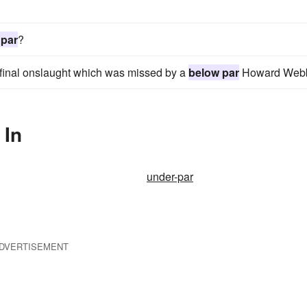
 par
?
t final onslaught which was missed by a
below par
Howard Web
 In
under-par
DVERTISEMENT