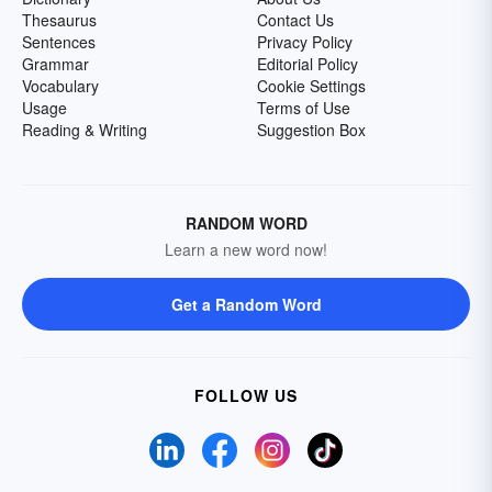
Thesaurus
Contact Us
Sentences
Privacy Policy
Grammar
Editorial Policy
Vocabulary
Cookie Settings
Usage
Terms of Use
Reading & Writing
Suggestion Box
RANDOM WORD
Learn a new word now!
Get a Random Word
FOLLOW US