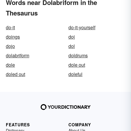
Words near Dolabriform in the
Thesaurus
do-it
do-it-yourself
doings
doj
dojo
dol
dolabriform
doldrums
dole
dole out
doled out
doleful
FEATURES
COMPANY
Dictionary
About Us