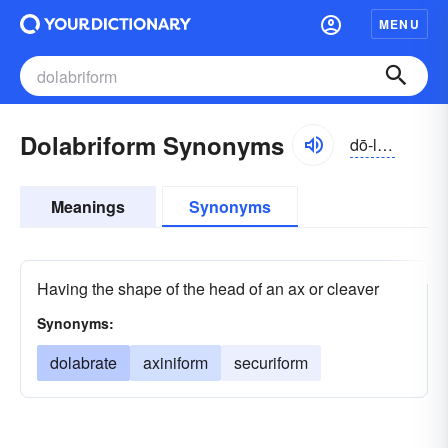
MENU
Dolabriform Synonyms
dō-lăbrə-fôrm
Meanings
Synonyms
Having the shape of the head of an ax or cleaver
Synonyms:
dolabrate
axiniform
securiform