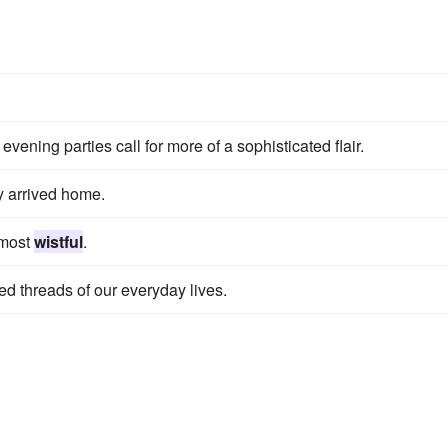
vening parties call for more of a sophisticated flair.
y arrived home.
lmost
wistful
.
ed threads of our everyday lives.