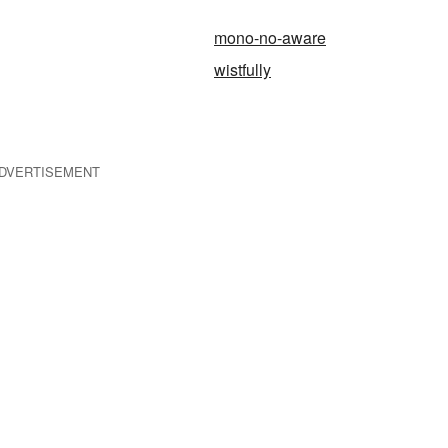
mono-no-aware
wistfully
DVERTISEMENT