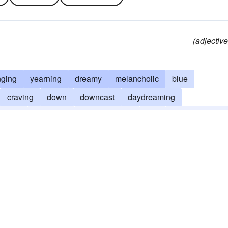
(adjective
nging
yearning
dreamy
melancholic
blue
craving
down
downcast
daydreaming
loomy
hopeless
heavy-hearted
low
half-expectant
ctive
unhappy
woebegone