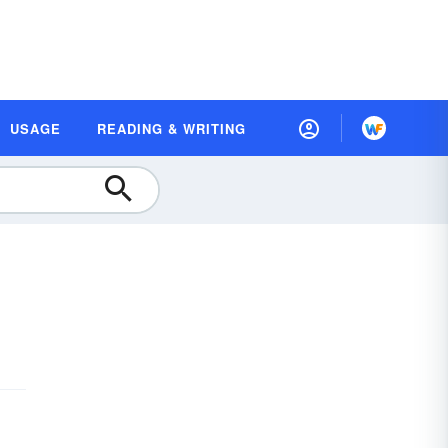
USAGE
READING & WRITING