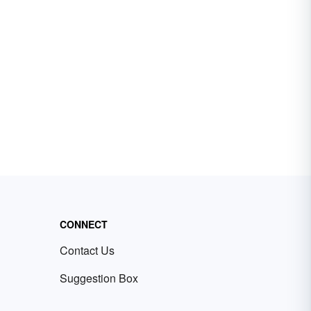
CONNECT
Contact Us
Suggestion Box