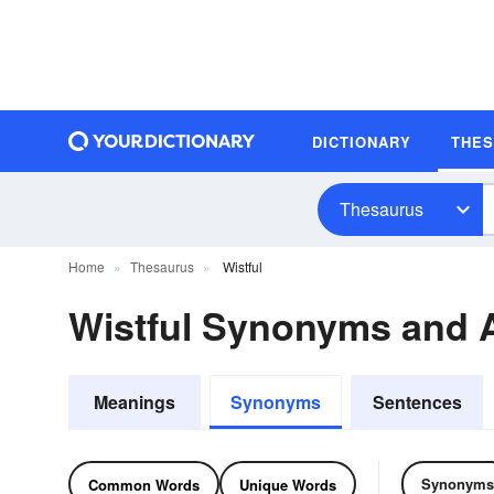
DICTIONARY
THE
Thesaurus
Home
Thesaurus
Wistful
Wistful Synonyms and
Meanings
Synonyms
Sentences
Synonyms
Common Words
Unique Words