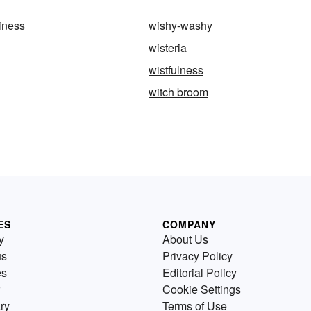
iness
wishy-washy
wisteria
wistfulness
witch broom
ES
COMPANY
y
About Us
us
Privacy Policy
es
Editorial Policy
Cookie Settings
ry
Terms of Use