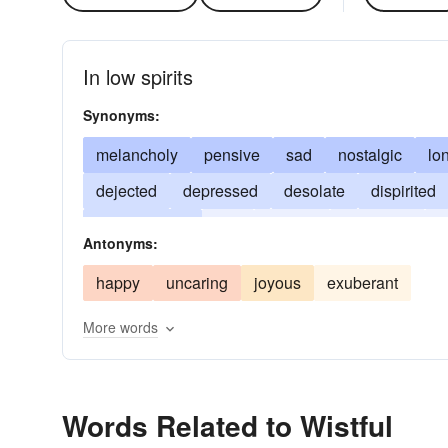
In low spirits
Synonyms:
melancholy
pensive
sad
nostalgic
lo
dejected
depressed
desolate
dispirited
downhearted
dull
wishful
dysphoric
g
Antonyms:
plaintive
soulful
spiritless
tristful
refle
happy
uncaring
joyous
exuberant
More words
Words Related to Wistful