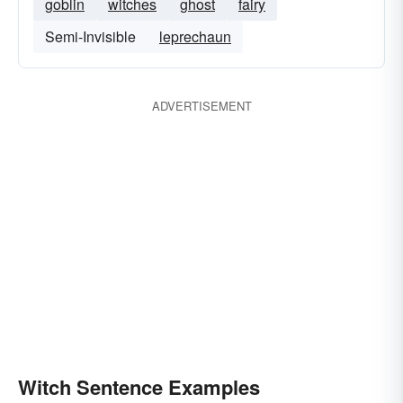
goblin
witches
ghost
fairy
Semi-Invisible
leprechaun
ADVERTISEMENT
Witch Sentence Examples