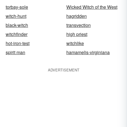
torbay-sole
Wicked Witch of the West
witch-hunt
hagridden
black-witch
transvection
witchfinder
high priest
hot-iron-test
witchlike
spirit man
hamamelis-virginiana
ADVERTISEMENT