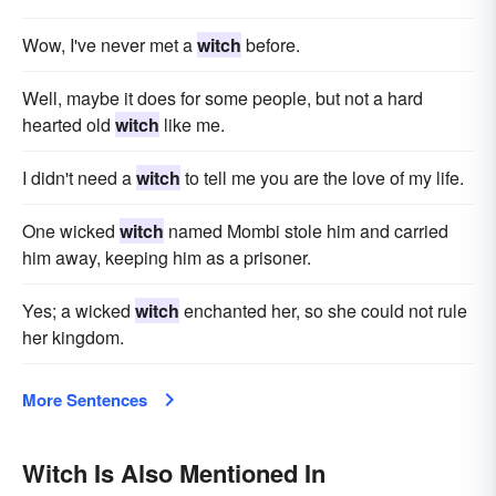
Wow, I've never met a
witch
before.
Well, maybe it does for some people, but not a hard
hearted old
witch
like me.
I didn't need a
witch
to tell me you are the love of my life.
One wicked
witch
named Mombi stole him and carried
him away, keeping him as a prisoner.
Yes; a wicked
witch
enchanted her, so she could not rule
her kingdom.
More Sentences
Witch Is Also Mentioned In