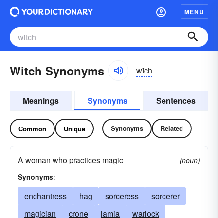
MENU
Witch Synonyms
wĭch
Meanings
Synonyms
Sentences
Synonyms
Related
Common
Unique
A woman who practices magic
(noun)
Synonyms:
enchantress
hag
sorceress
sorcerer
magician
crone
lamia
warlock