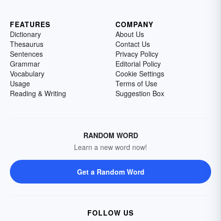
FEATURES
COMPANY
Dictionary
About Us
Thesaurus
Contact Us
Sentences
Privacy Policy
Grammar
Editorial Policy
Vocabulary
Cookie Settings
Usage
Terms of Use
Reading & Writing
Suggestion Box
RANDOM WORD
Learn a new word now!
Get a Random Word
FOLLOW US