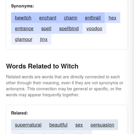
Synonyms:
bewitch
enchant
charm
enthrall
hex
entrance
spell
spellbind
voodoo
glamour
jinx
Words Related to Witch
Related words are words that are directly connected to each
other through their meaning, even if they are not synonyms or
antonyms. This connection may be general or specific, or the
words may appear frequently together.
Related:
supernatural
beautiful
sex
persuasion