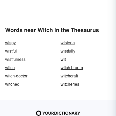
Words near Witch in the Thesaurus
wispy
wisteria
wistful
wistfully
wistfulness
wit
witch
witch broom
witch-doctor
witchcraft
witched
witcheries