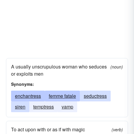
A usually unscrupulous woman who seduces
(noun)
or exploits men
Synonyms:
enchantress
femme fatale
seductress
siren
temptress
vamp
To act upon with or as if with magic
(verb)