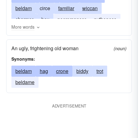
beldam
circe
familiar
wiccan
charmer
hex
necromancer
pythoness
More words
vampire
shrew
sibyl
siren
warlock (male witch)
wizard
An ugly, frightening old woman
(noun)
Synonyms:
beldam
hag
crone
biddy
trot
beldame
ADVERTISEMENT