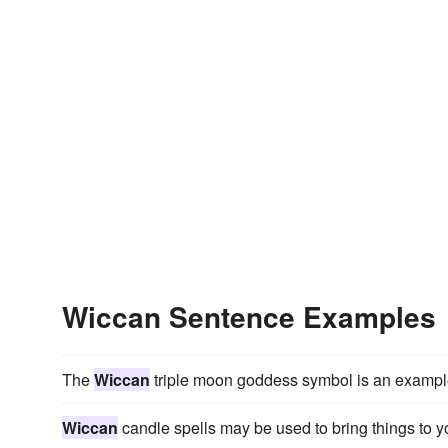
Wiccan Sentence Examples
The
Wiccan
triple moon goddess symbol is an example 
Wiccan
candle spells may be used to bring things to y