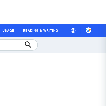
USAGE
READING & WRITING