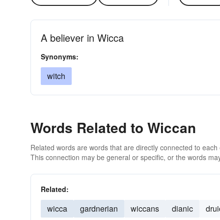
A believer in Wicca
Synonyms:
witch
Words Related to Wiccan
Related words are words that are directly connected to each
This connection may be general or specific, or the words may
Related:
wicca
gardnerian
wiccans
dianic
drui