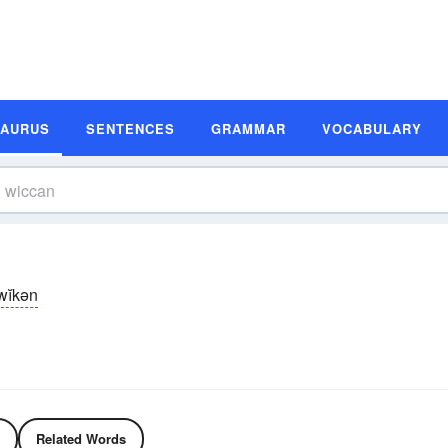
SAURUS
SENTENCES
GRAMMAR
VOCABULARY
wĭkən
Related Words