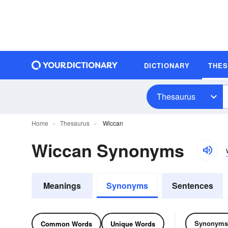
DICTIONARY
THE
Thesaurus
Home
Thesaurus
Wiccan
Wiccan Synonyms
Meanings
Synonyms
Sentences
Synonyms
Common Words
Unique Words