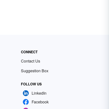
CONNECT
Contact Us
Suggestion Box
FOLLOW US
LinkedIn
Facebook