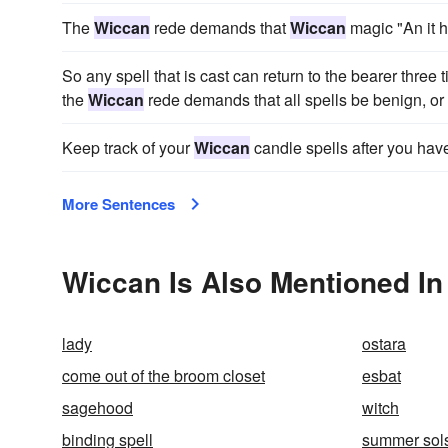
The
Wiccan
rede demands that
Wiccan
magic "An it h
So any spell that is cast can return to the bearer three 
the
Wiccan
rede demands that all spells be benign, or 
Keep track of your
Wiccan
candle spells after you ha
More Sentences
Wiccan Is Also Mentioned In
lady
ostara
come out of the broom closet
esbat
sagehood
witch
binding spell
summer sols