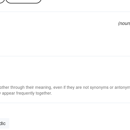
(noun
 other through their meaning, even if they are not synonyms or antony
 appear frequently together.
dic