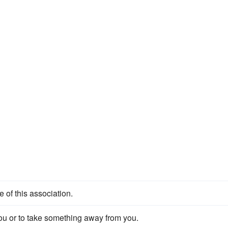
of this association.
ou or to take something away from you.