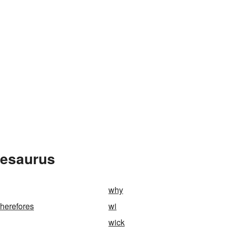
hesaurus
why
herefores
wi
wick