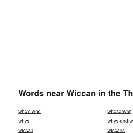
Words near Wiccan in the T
who's who
whosoever
whys
whys-and-w
wiccan
wiccans