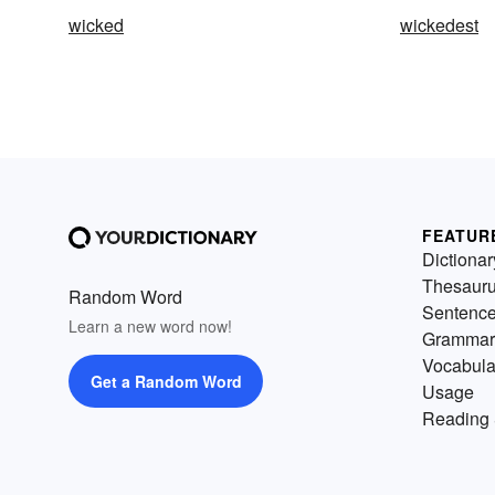
wicked
wickedest
FEATUR
Dictionar
Thesaur
Random Word
Sentenc
Learn a new word now!
Grammar
Vocabula
Get a Random Word
Usage
Reading 