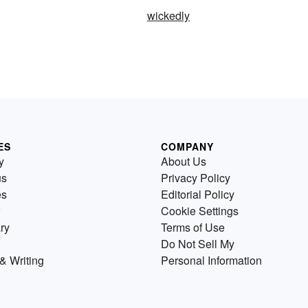
wickedly
ES
COMPANY
y
About Us
us
Privacy Policy
es
Editorial Policy
Cookie Settings
ry
Terms of Use
Do Not Sell My
& Writing
Personal Information