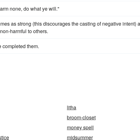
arm none, do what ye will."
times as strong (this discourages the casting of negative intent) 
non-harmful to others.
ve completed them.
litha
broom-closet
money spell
tice
midsummer