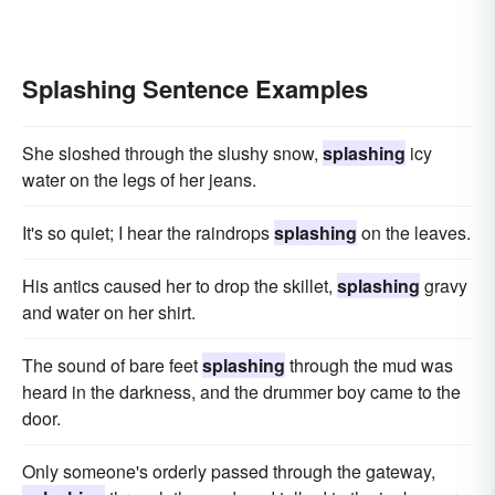
Splashing Sentence Examples
She sloshed through the slushy snow,
splashing
icy
water on the legs of her jeans.
It's so quiet; I hear the raindrops
splashing
on the leaves.
His antics caused her to drop the skillet,
splashing
gravy
and water on her shirt.
The sound of bare feet
splashing
through the mud was
heard in the darkness, and the drummer boy came to the
door.
Only someone's orderly passed through the gateway,