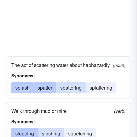
The act of scattering water about haphazardly
(noun)
Synonyms:
splash
spatter
spattering
splattering
Walk through mud or mire
(verb)
Synonyms:
slopping
sloshing
squelching