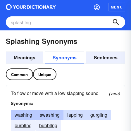
MENU
Splashing Synonyms
Meanings
Synonyms
Sentences
Common
Unique
To flow or move with a low slapping sound
(verb)
Synonyms:
washing
swashing
lapping
gurgling
burbling
bubbling