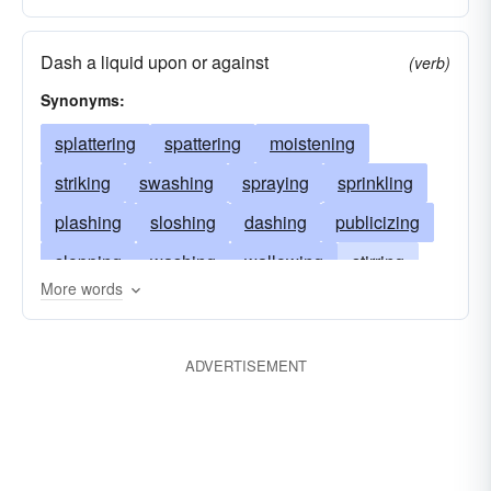
Dash a liquid upon or against
(verb)
Synonyms:
splattering
spattering
moistening
striking
swashing
spraying
sprinkling
plashing
sloshing
dashing
publicizing
slopping
washing
wallowing
stirring
More words
squirting
spotting
splotching
soaking
showering
scattering
plunging
dabbling
ADVERTISEMENT
bespattering
throwing
plopping
marking
impacting
drenching
dousing
displaying
blotching
blotting