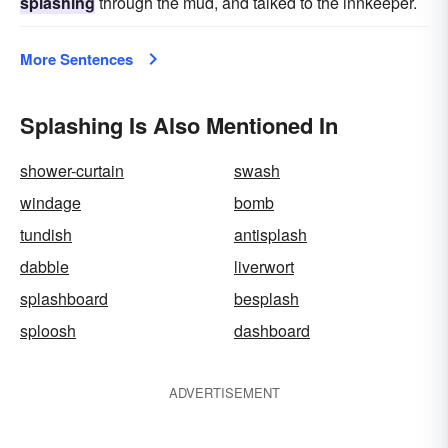
splashing
through the mud, and talked to the innkeeper.
More Sentences
Splashing Is Also Mentioned In
shower-curtain
swash
windage
bomb
tundish
antisplash
dabble
liverwort
splashboard
besplash
sploosh
dashboard
ADVERTISEMENT