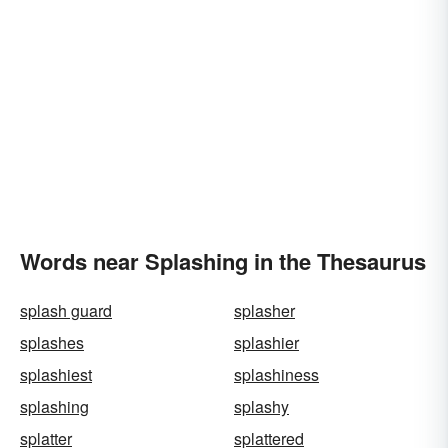
Words near Splashing in the Thesaurus
splash guard
splasher
splashes
splashier
splashiest
splashiness
splashing
splashy
splatter
splattered