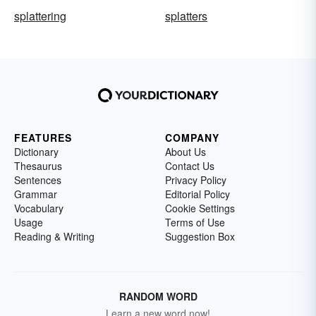
splattering
splatters
FEATURES
COMPANY
Dictionary
About Us
Thesaurus
Contact Us
Sentences
Privacy Policy
Grammar
Editorial Policy
Vocabulary
Cookie Settings
Usage
Terms of Use
Reading & Writing
Suggestion Box
RANDOM WORD
Learn a new word now!