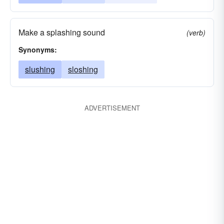
Make a splashing sound
(verb)
Synonyms:
slushing
sloshing
ADVERTISEMENT