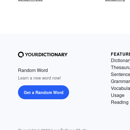
FEATUR
Dictionar
Thesaur
Random Word
Sentenc
Learn a new word now!
Grammar
Vocabula
Get a Random Word
Usage
Reading 