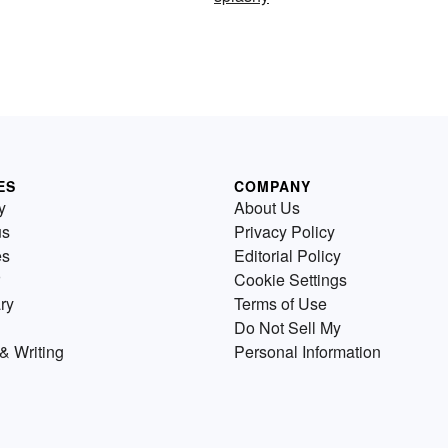
ES
COMPANY
y
About Us
us
Privacy Policy
es
Editorial Policy
Cookie Settings
ry
Terms of Use
Do Not Sell My
& Writing
Personal Information