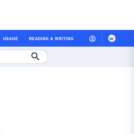
USAGE
READING & WRITING