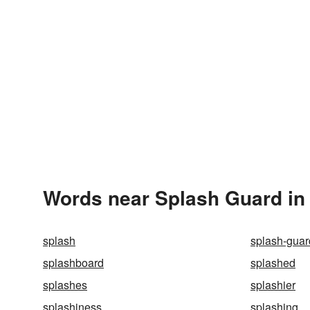
Words near Splash Guard in
splash
splash-guar
splashboard
splashed
splashes
splashier
splashiness
splashing