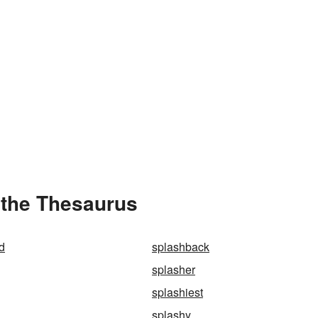
 the Thesaurus
d
splashback
splasher
splashiest
splashy