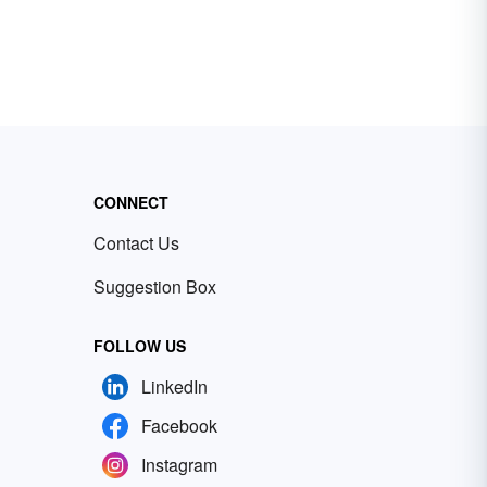
CONNECT
Contact Us
Suggestion Box
FOLLOW US
LinkedIn
Facebook
Instagram