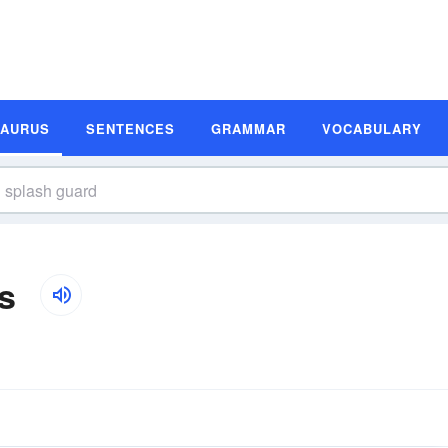
SAURUS
SENTENCES
GRAMMAR
VOCABULARY
s