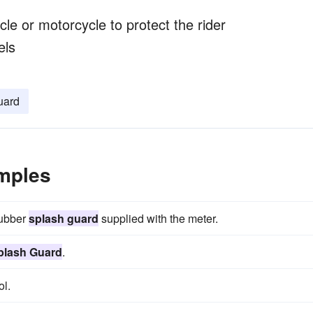
le or motorcycle to protect the rider
els
uard
mples
rubber
splash guard
supplied with the meter.
plash Guard
.
l.