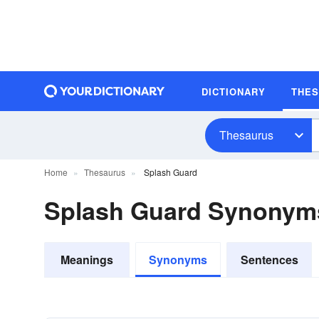
DICTIONARY
THE
Thesaurus
Home
Thesaurus
Splash Guard
Splash Guard Synonym
Meanings
Synonyms
Sentences