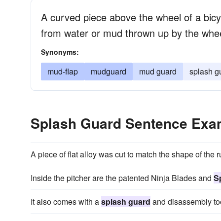
A curved piece above the wheel of a bicyc
from water or mud thrown up by the whe
Synonyms:
mud-flap
mudguard
mud guard
splash g
Splash Guard Sentence Exa
A piece of flat alloy was cut to match the shape of the 
Inside the pitcher are the patented Ninja Blades and
S
It also comes with a
splash guard
and disassembly too