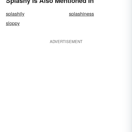
Splashy Is Also Mentioned In
splashily
splashiness
sloppy
ADVERTISEMENT