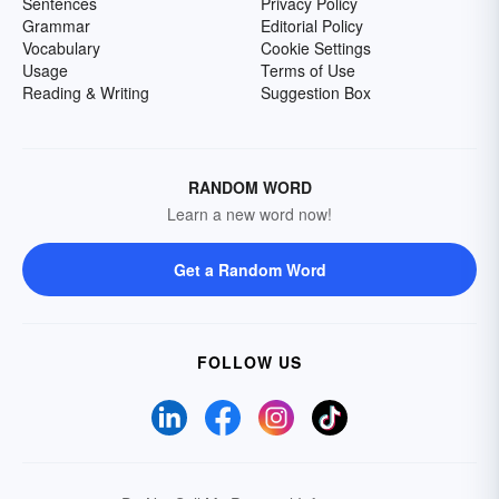
Sentences
Privacy Policy
Grammar
Editorial Policy
Vocabulary
Cookie Settings
Usage
Terms of Use
Reading & Writing
Suggestion Box
RANDOM WORD
Learn a new word now!
Get a Random Word
FOLLOW US