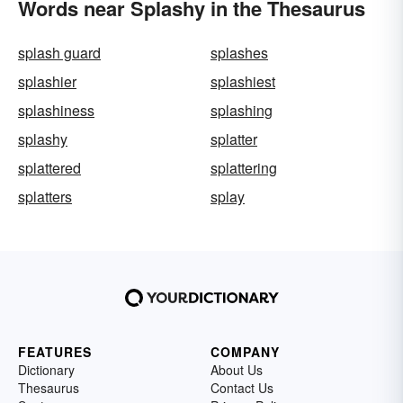
Words near Splashy in the Thesaurus
splash guard
splashes
splashier
splashiest
splashiness
splashing
splashy
splatter
splattered
splattering
splatters
splay
FEATURES
COMPANY
Dictionary
About Us
Thesaurus
Contact Us