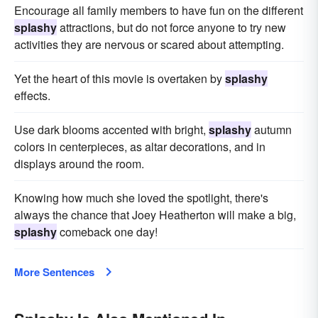
Encourage all family members to have fun on the different
splashy
attractions, but do not force anyone to try new
activities they are nervous or scared about attempting.
Yet the heart of this movie is overtaken by
splashy
effects.
Use dark blooms accented with bright,
splashy
autumn
colors in centerpieces, as altar decorations, and in
displays around the room.
Knowing how much she loved the spotlight, there's
always the chance that Joey Heatherton will make a big,
splashy
comeback one day!
More Sentences