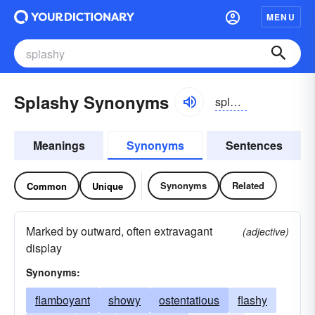
MENU
Splashy Synonyms
splăshē
Meanings
Synonyms
Sentences
Synonyms
Related
Common
Unique
Marked by outward, often extravagant
(adjective)
display
Synonyms:
flamboyant
showy
ostentatious
flashy