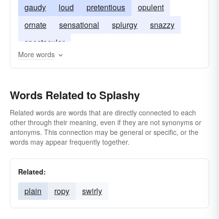
gaudy
loud
pretentious
opulent
ornate
sensational
splurgy
snazzy
spectacular
More words
Words Related to Splashy
Related words are words that are directly connected to each
other through their meaning, even if they are not synonyms or
antonyms. This connection may be general or specific, or the
words may appear frequently together.
Related:
plain
ropy
swirly