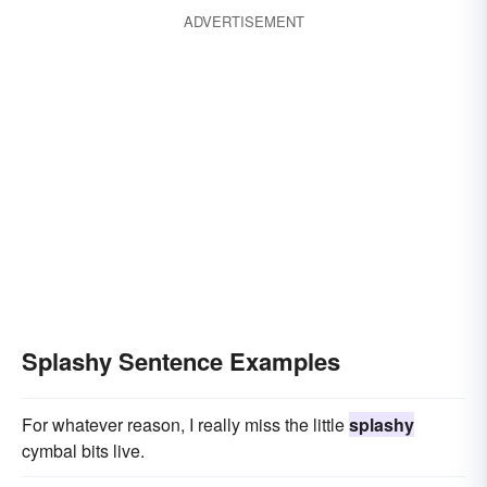
ADVERTISEMENT
Splashy Sentence Examples
For whatever reason, I really miss the little
splashy
cymbal bits live.