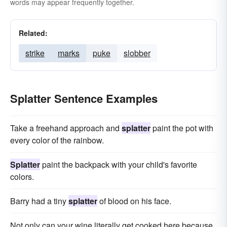
words may appear frequently together.
Related:
strike
marks
puke
slobber
Splatter Sentence Examples
Take a freehand approach and
splatter
paint the pot with
every color of the rainbow.
Splatter
paint the backpack with your child's favorite
colors.
Barry had a tiny
splatter
of blood on his face.
Not only can your wine literally get cooked here because