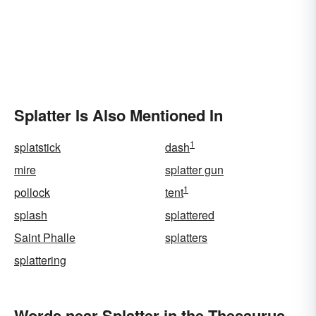
Splatter Is Also Mentioned In
1
splatstick
dash
mire
splatter gun
1
pollock
tent
splash
splattered
Saint Phalle
splatters
splattering
Words near Splatter in the Thesaurus