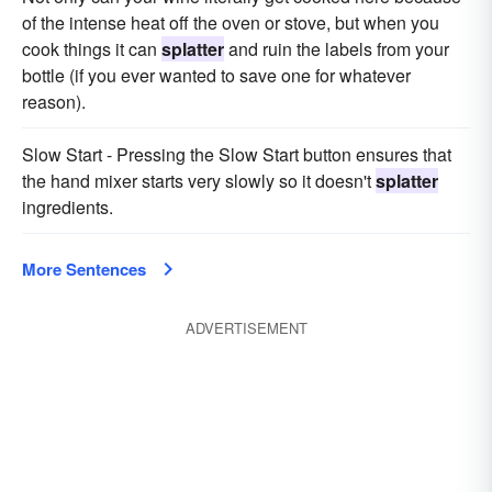
of the intense heat off the oven or stove, but when you
cook things it can
splatter
and ruin the labels from your
bottle (if you ever wanted to save one for whatever
reason).
Slow Start - Pressing the Slow Start button ensures that
the hand mixer starts very slowly so it doesn't
splatter
ingredients.
More Sentences
ADVERTISEMENT