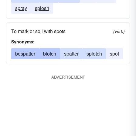
spray
splosh
To mark or soil with spots
(verb)
Synonyms:
bespatter
blotch
spatter
splotch
spot
ADVERTISEMENT