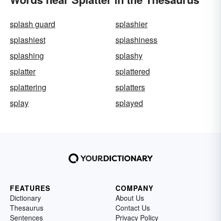
splash guard
splashier
splashiest
splashiness
splashing
splashy
splatter
splattered
splattering
splatters
splay
splayed
FEATURES
COMPANY
Dictionary
About Us
Thesaurus
Contact Us
Sentences
Privacy Policy