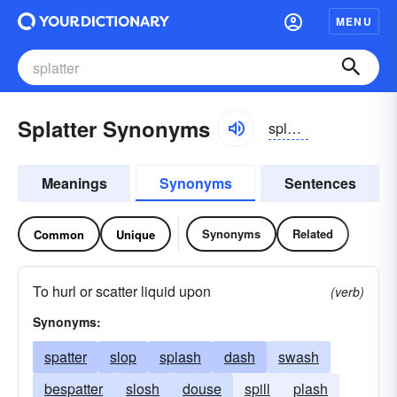
MENU
Splatter Synonyms
splătər
Meanings
Synonyms
Sentences
Synonyms
Related
Common
Unique
To hurl or scatter liquid upon
(verb)
Synonyms:
spatter
slop
splash
dash
swash
bespatter
slosh
douse
spill
plash