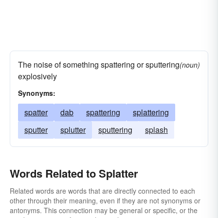
The noise of something spattering or sputtering
(noun)
explosively
Synonyms:
spatter
dab
spattering
splattering
sputter
splutter
sputtering
splash
Words Related to Splatter
Related words are words that are directly connected to each
other through their meaning, even if they are not synonyms or
antonyms. This connection may be general or specific, or the