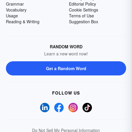
Grammar
Editorial Policy
Vocabulary
Cookie Settings
Usage
Terms of Use
Reading & Writing
Suggestion Box
RANDOM WORD
Learn a new word now!
Get a Random Word
FOLLOW US
Do Not Sell My Personal Information