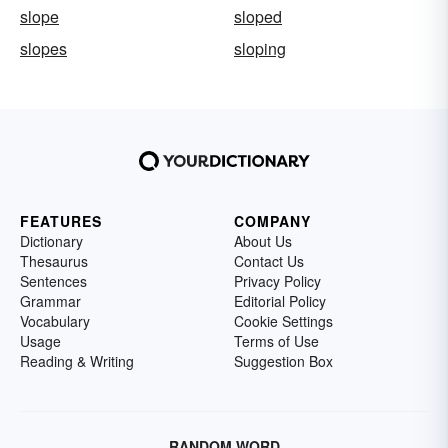
slope
sloped
slopes
sloping
FEATURES
COMPANY
Dictionary
About Us
Thesaurus
Contact Us
Sentences
Privacy Policy
Grammar
Editorial Policy
Vocabulary
Cookie Settings
Usage
Terms of Use
Reading & Writing
Suggestion Box
RANDOM WORD