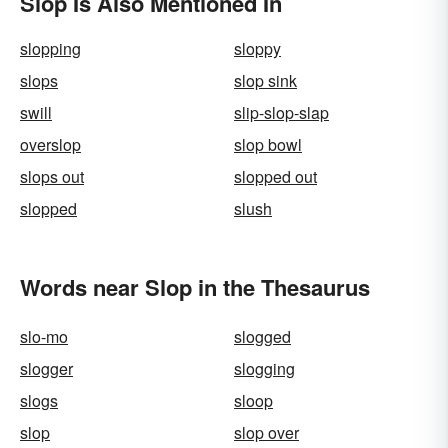
Slop Is Also Mentioned In
slopping
sloppy
slops
slop sink
swill
slip-slop-slap
overslop
slop bowl
slops out
slopped out
slopped
slush
Words near Slop in the Thesaurus
slo-mo
slogged
slogger
slogging
slogs
sloop
slop
slop over