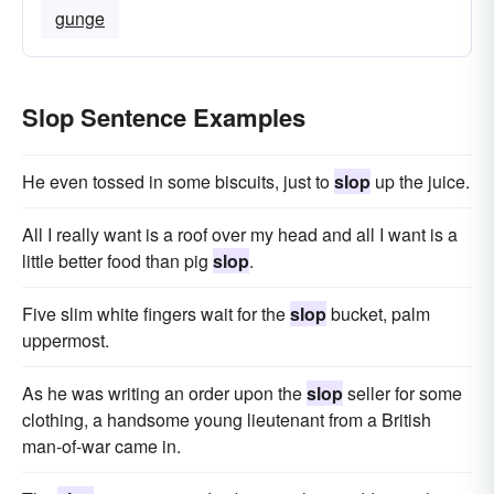
gunge
Slop Sentence Examples
He even tossed in some biscuits, just to
slop
up the juice.
All I really want is a roof over my head and all I want is a
little better food than pig
slop
.
Five slim white fingers wait for the
slop
bucket, palm
uppermost.
As he was writing an order upon the
slop
seller for some
clothing, a handsome young lieutenant from a British
man-of-war came in.