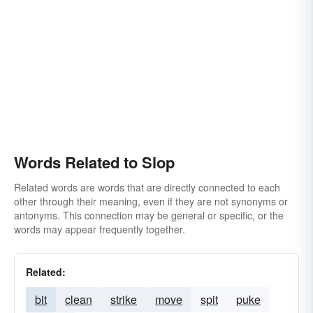
Words Related to Slop
Related words are words that are directly connected to each
other through their meaning, even if they are not synonyms or
antonyms. This connection may be general or specific, or the
words may appear frequently together.
Related:
bit
clean
strike
move
spit
puke