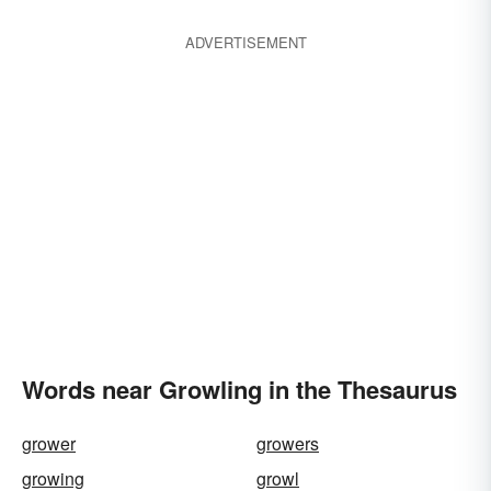
ADVERTISEMENT
Words near Growling in the Thesaurus
grower
growers
growing
growl