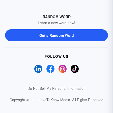
RANDOM WORD
Learn a new word now!
Get a Random Word
FOLLOW US
Do Not Sell My Personal Information
Copyright © 2026 LoveToKnow Media.
All Rights Reserved