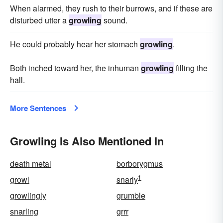
When alarmed, they rush to their burrows, and if these are
disturbed utter a
growling
sound.
He could probably hear her stomach
growling
.
Both inched toward her, the inhuman
growling
filling the
hall.
More Sentences
Growling Is Also Mentioned In
death metal
borborygmus
1
growl
snarly
growlingly
grumble
snarling
grrr