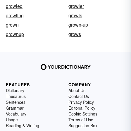
growled
growler
growling
growls
grown
grown-up
grownup
grows
FEATURES
COMPANY
Dictionary
About Us
Thesaurus
Contact Us
Sentences
Privacy Policy
Grammar
Editorial Policy
Vocabulary
Cookie Settings
Usage
Terms of Use
Reading & Writing
Suggestion Box