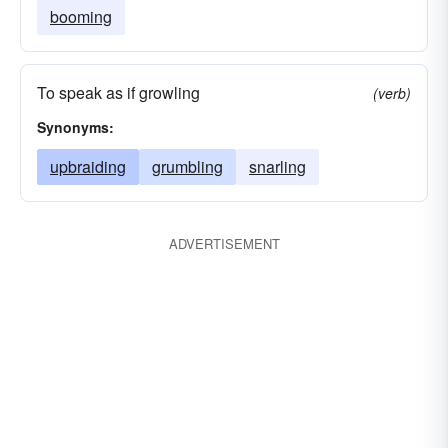
booming
To speak as if growling
(verb)
Synonyms:
upbraiding
grumbling
snarling
ADVERTISEMENT