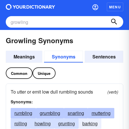
MENU
Growling Synonyms
Meanings
Synonyms
Sentences
Common
Unique
To utter or emit low dull rumbling sounds
(verb)
Synonyms:
rumbling
grumbling
snarling
muttering
rolling
howling
grunting
barking