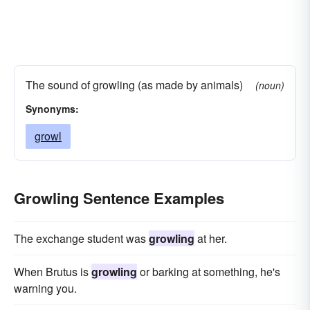
The sound of growling (as made by animals)
(noun)
Synonyms:
growl
Growling Sentence Examples
The exchange student was
growling
at her.
When Brutus is
growling
or barking at something, he's
warning you.