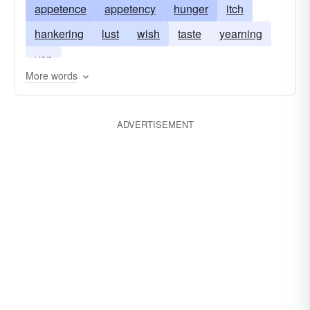
appetence
appetency
hunger
itch
sensualness
hankering
lust
wish
taste
yearning
yen
More words
ADVERTISEMENT