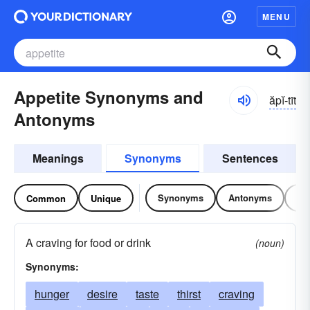
MENU
Appetite Synonyms and
ăpĭ-tīt
Antonyms
Meanings
Synonyms
Sentences
Synonyms
Antonyms
Re
Common
Unique
A craving for food or drink
(noun)
Synonyms:
hunger
desire
taste
thirst
craving