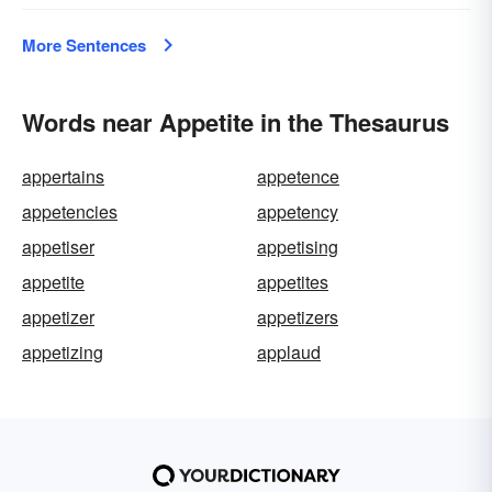
More Sentences
Words near Appetite in the Thesaurus
appertains
appetence
appetencies
appetency
appetiser
appetising
appetite
appetites
appetizer
appetizers
appetizing
applaud