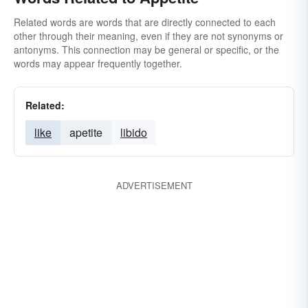
Related words are words that are directly connected to each
other through their meaning, even if they are not synonyms or
antonyms. This connection may be general or specific, or the
words may appear frequently together.
Related:
like
apetite
libido
ADVERTISEMENT