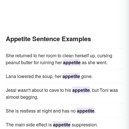
Appetite Sentence Examples
She returned to her room to clean herself up, cursing
peanut butter for ruining her
appetite
as she went.
Lana lowered the soup, her
appetite
gone.
Jessi wasn't about to cave to his
appetite
, but Toni was
almost begging.
She is restless at night and has no
appetite
.
The main side effect is
appetite
suppression.