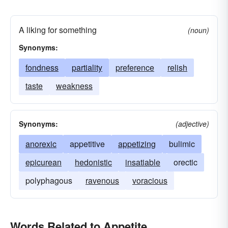
A liking for something
(noun)
Synonyms:
fondness
partiality
preference
relish
taste
weakness
Synonyms:
(adjective)
anorexic
appetitive
appetizing
bulimic
epicurean
hedonistic
insatiable
orectic
polyphagous
ravenous
voracious
Words Related to Appetite