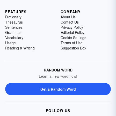
FEATURES
COMPANY
Dictionary
About Us
Thesaurus
Contact Us
Sentences
Privacy Policy
Grammar
Editorial Policy
Vocabulary
Cookie Settings
Usage
Terms of Use
Reading & Writing
Suggestion Box
RANDOM WORD
Learn a new word now!
Get a Random Word
FOLLOW US