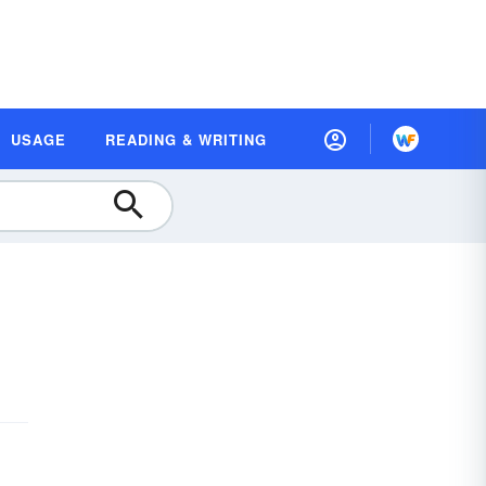
USAGE
READING & WRITING