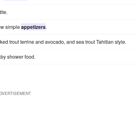
ite.
ew simple
appetizers
.
d trout terrine and avocado, and sea trout Tahitian style.
aby shower food.
DVERTISEMENT