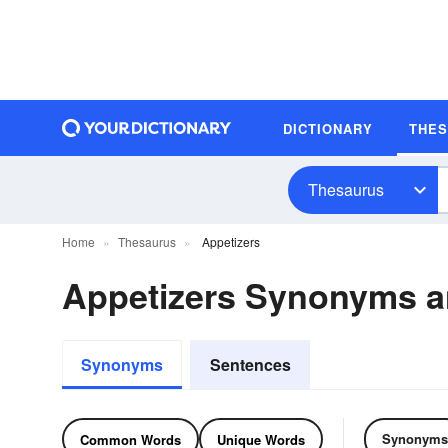
DICTIONARY
THE
Thesaurus
Home
Thesaurus
Appetizers
Appetizers Synonyms 
Synonyms
Sentences
Synonyms
Common Words
Unique Words