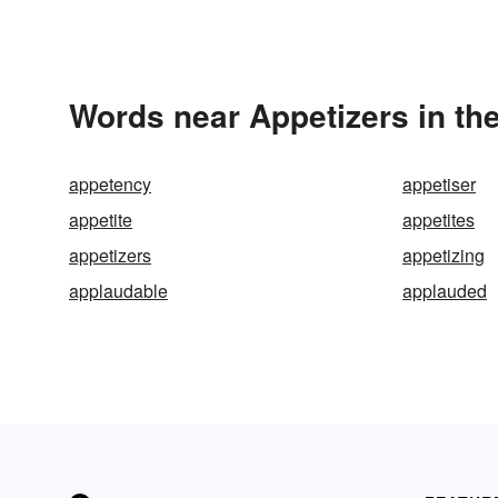
Words near Appetizers in th
appetency
appetiser
appetite
appetites
appetizers
appetizing
applaudable
applauded