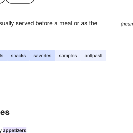
usually served before a meal or as the
(noun
ts
snacks
savories
samples
antipasti
les
ry
appetizers
.