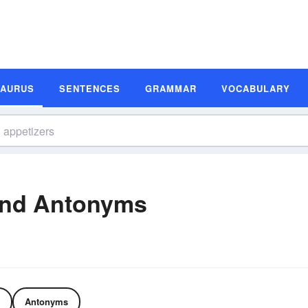
SAURUS
SENTENCES
GRAMMAR
VOCABULARY
and Antonyms
Antonyms