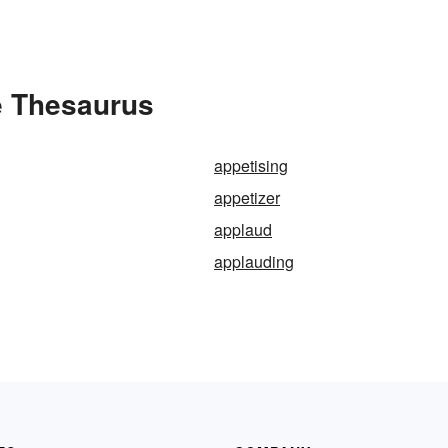
e Thesaurus
appetising
appetizer
applaud
applauding