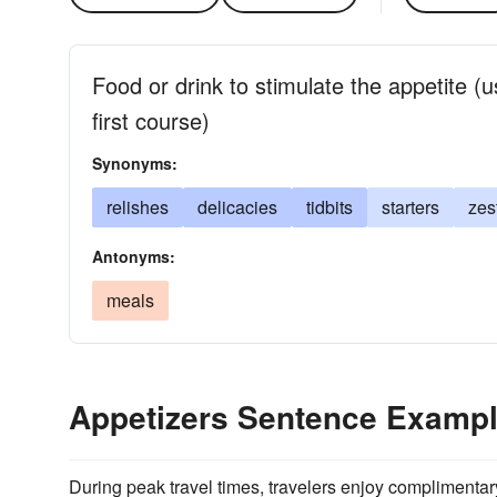
Food or drink to stimulate the appetite (
first course)
Synonyms:
relishes
delicacies
tidbits
starters
zes
Antonyms:
meals
Appetizers Sentence Examp
During peak travel times, travelers enjoy complimenta