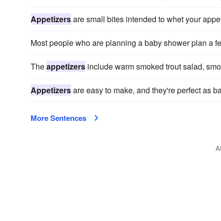
Appetizers
are small bites intended to whet your appet
Most people who are planning a baby shower plan a f
The
appetizers
include warm smoked trout salad, smoke
Appetizers
are easy to make, and they're perfect as b
More Sentences
A