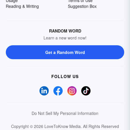
Usage
Terms of Use
Reading & Writing
Suggestion Box
RANDOM WORD
Learn a new word now!
Get a Random Word
FOLLOW US
Do Not Sell My Personal Information
Copyright © 2026 LoveToKnow Media.
All Rights Reserved