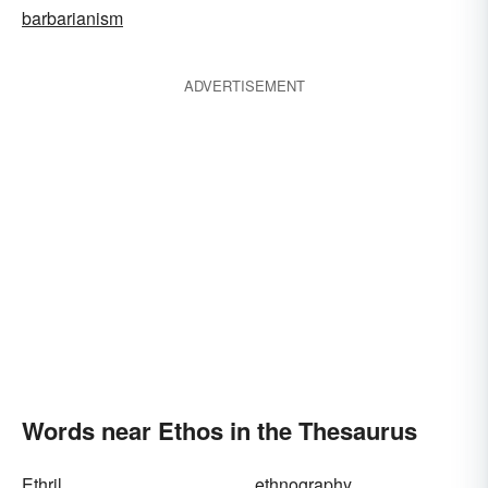
barbarianism
ADVERTISEMENT
Words near Ethos in the Thesaurus
Ethril
ethnography