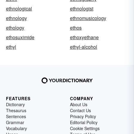
ethnological
ethnologist
ethnology
ethnomusicology
ethology
ethos
ethosuximide
ethoxyethane
ethyl
ethyl-alcohol
FEATURES
COMPANY
Dictionary
About Us
Thesaurus
Contact Us
Sentences
Privacy Policy
Grammar
Editorial Policy
Vocabulary
Cookie Settings