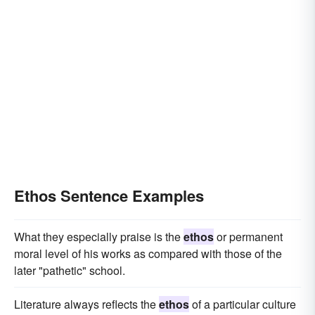
Ethos Sentence Examples
What they especially praise is the
ethos
or permanent
moral level of his works as compared with those of the
later "pathetic" school.
Literature always reflects the
ethos
of a particular culture