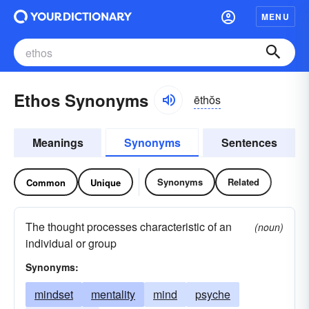
MENU
Ethos Synonyms
ēthŏs
Meanings
Synonyms
Sentences
Synonyms
Related
Common
Unique
The thought processes characteristic of an
(noun)
individual or group
Synonyms:
mindset
mentality
mind
psyche