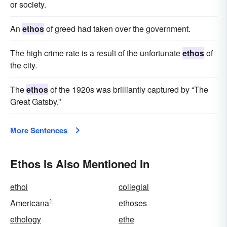
or society.
An
ethos
of greed had taken over the government.
The high crime rate is a result of the unfortunate
ethos
of
the city.
The
ethos
of the 1920s was brilliantly captured by “The
Great Gatsby.”
More Sentences
Ethos Is Also Mentioned In
ethoi
collegial
1
Americana
ethoses
ethology
ethe