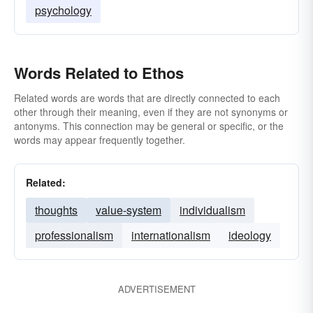
psychology
Words Related to Ethos
Related words are words that are directly connected to each
other through their meaning, even if they are not synonyms or
antonyms. This connection may be general or specific, or the
words may appear frequently together.
Related:
thoughts
value-system
individualism
professionalism
internationalism
ideology
ADVERTISEMENT