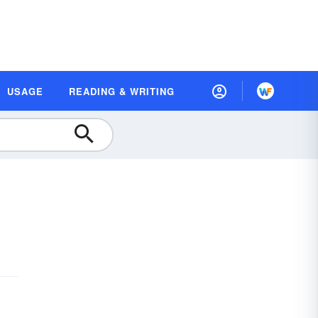
USAGE
READING & WRITING