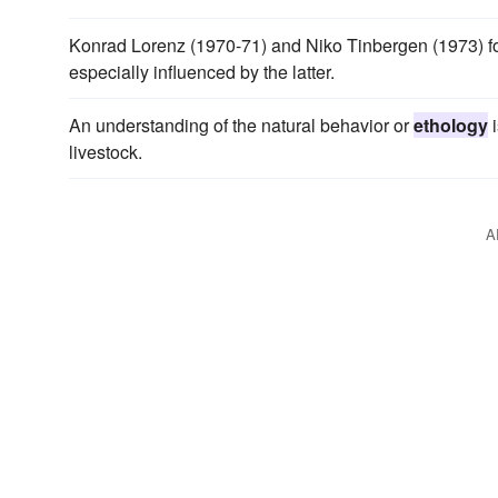
Konrad Lorenz (1970-71) and Niko Tinbergen (1973)
especially influenced by the latter.
An understanding of the natural behavior or
ethology
i
livestock.
A