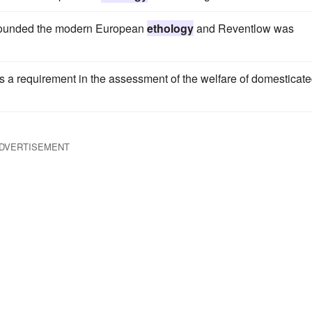
 founded the modern European
ethology
and Reventlow was
s a requirement in the assessment of the welfare of domesticat
DVERTISEMENT