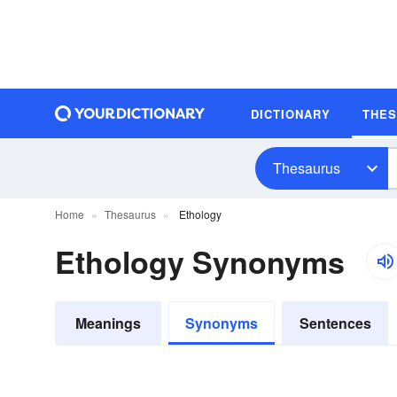
DICTIONARY
THE
Thesaurus
Home
Thesaurus
Ethology
Ethology Synonyms
Meanings
Synonyms
Sentences