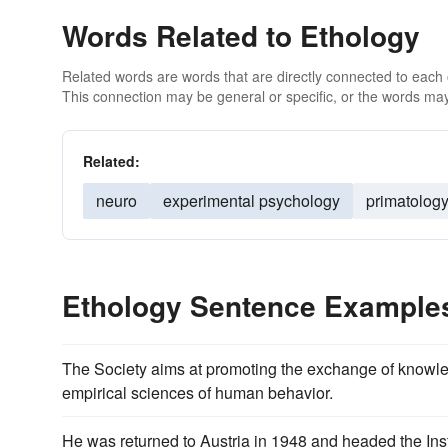
Words Related to Ethology
Related words are words that are directly connected to each
This connection may be general or specific, or the words may
Related:
neuro
experimental psychology
primatolog
Ethology Sentence Example
The Society aims at promoting the exchange of know
empirical sciences of human behavior.
He was returned to Austria in 1948 and headed the Ins