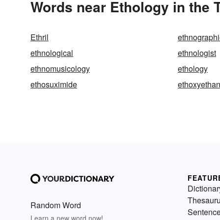
Words near Ethology in the
Ethril
ethnographi
ethnological
ethnologist
ethnomusicology
ethology
ethosuximide
ethoxyetha
FEATUR
Dictionar
Thesaur
Random Word
Sentenc
Learn a new word now!