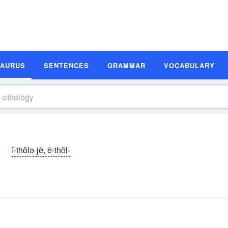
SAURUS
SENTENCES
GRAMMAR
VOCABULARY
ĭ-thŏlə-jē, ē-thŏl-