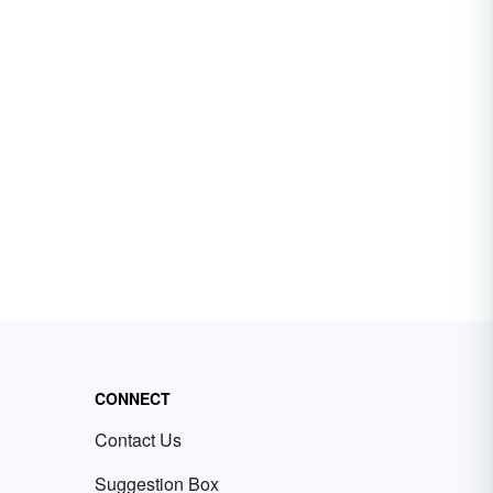
CONNECT
Contact Us
Suggestion Box