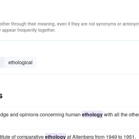
 other through their meaning, even if they are not synonyms or antony
 appear frequently together.
y
ethological
s
ledge and opinions concerning human
ethology
with all the othe
titute of comparative
ethology
at Altenberg from 1949 to 1951.