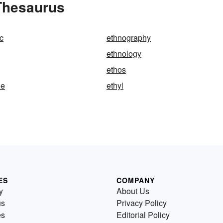
 Thesaurus
c
ethnography
ethnology
ethos
ne
ethyl
ES
COMPANY
y
About Us
us
Privacy Policy
es
Editorial Policy