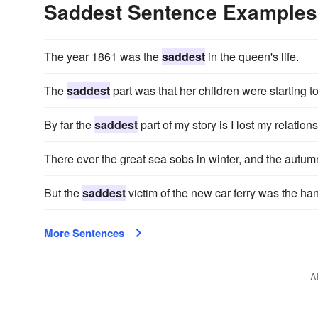
Saddest Sentence Examples
The year 1861 was the
saddest
in the queen's life.
The
saddest
part was that her children were starting t
By far the
saddest
part of my story is I lost my relati
There ever the great sea sobs in winter, and the autu
But the
saddest
victim of the new car ferry was the h
More Sentences
A