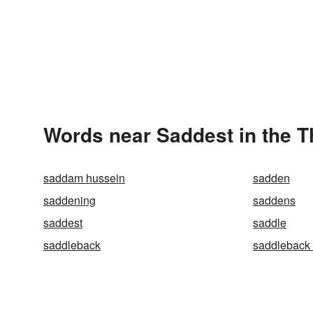
Words near Saddest in the 
saddam hussein
sadden
saddening
saddens
saddest
saddle
saddleback
saddleback 