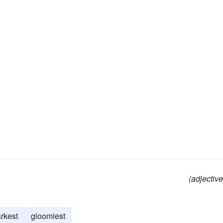
(adjective
rkest
gloomiest