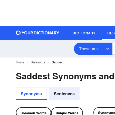
DICTIONARY
THE
Thesaurus
Home
Thesaurus
Saddest
Saddest Synonyms and
Synonyms
Sentences
Synonyms
Common Words
Unique Words