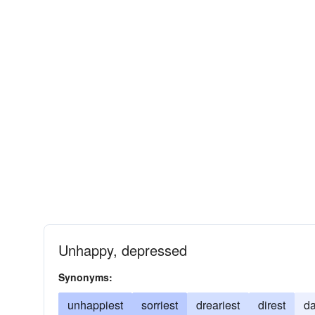
Unhappy, depressed
Synonyms:
unhappiest
sorriest
dreariest
direst
da