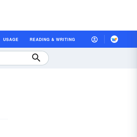
USAGE
READING & WRITING