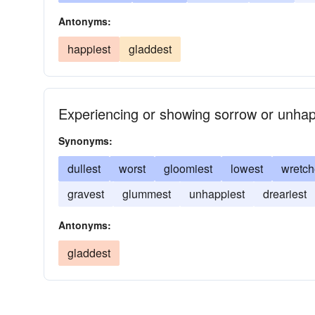
Antonyms:
happiest
gladdest
Experiencing or showing sorrow or unhapp
Synonyms:
dullest
worst
gloomiest
lowest
wretch
gravest
glummest
unhappiest
dreariest
Antonyms:
gladdest