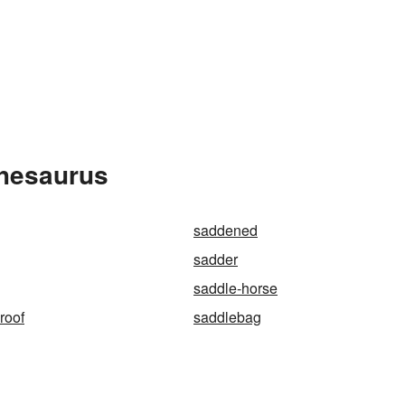
Thesaurus
saddened
sadder
saddle-horse
roof
saddlebag