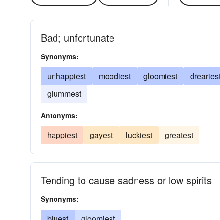
Bad; unfortunate
Synonyms:
unhappiest
moodiest
gloomiest
drearies
glummest
Antonyms:
happiest
gayest
luckiest
greatest
Tending to cause sadness or low spirits
Synonyms:
bluest
gloomiest