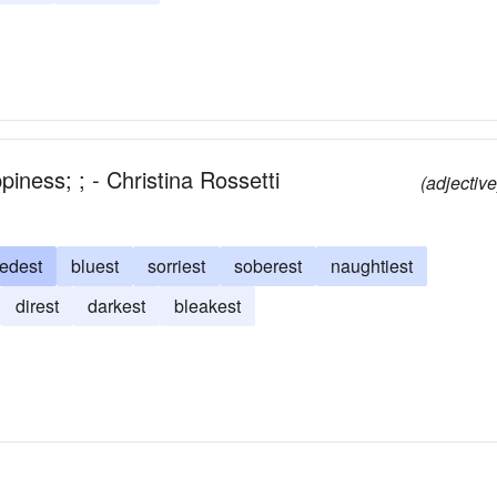
iness; ; - Christina Rossetti
(adjective
edest
bluest
sorriest
soberest
naughtiest
direst
darkest
bleakest