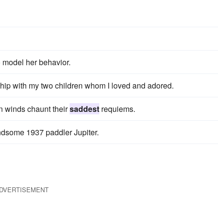
o model her behavior.
onship with my two children whom I loved and adored.
mn winds chaunt their
saddest
requiems.
andsome 1937 paddler Jupiter.
DVERTISEMENT