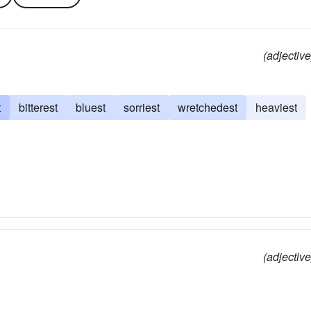
(adjective
t
bitterest
bluest
sorriest
wretchedest
heaviest
(adjective