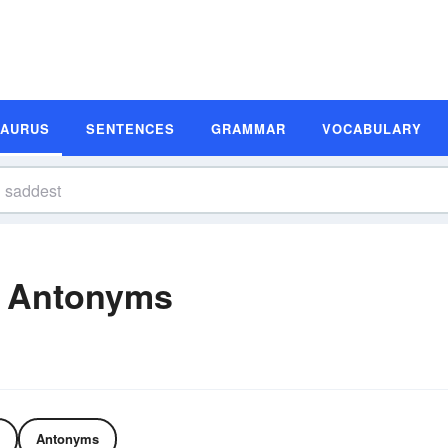
SAURUS
SENTENCES
GRAMMAR
VOCABULARY
 Antonyms
Antonyms