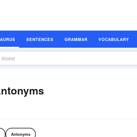
SAURUS
SENTENCES
GRAMMAR
VOCABULARY
Antonyms
Antonyms