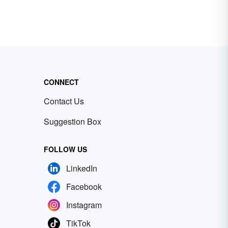
CONNECT
Contact Us
Suggestion Box
FOLLOW US
LinkedIn
Facebook
Instagram
TikTok