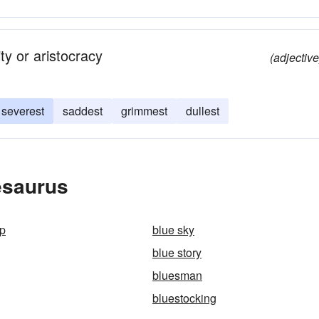
ity or aristocracy
(adjective
severest
saddest
grimmest
dullest
esaurus
ap
blue sky
blue story
bluesman
bluestocking