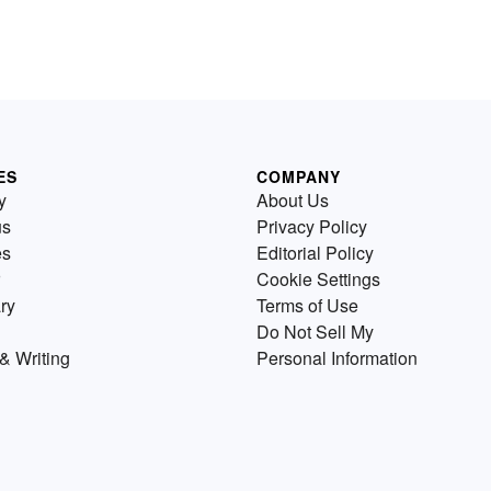
ES
COMPANY
y
About Us
us
Privacy Policy
es
Editorial Policy
Cookie Settings
ry
Terms of Use
Do Not Sell My
& Writing
Personal Information