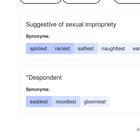
Suggestive of sexual impropriety
Synonyms:
spiciest
raciest
saltiest
naughtiest
ear
*Despondent
Synonyms:
saddest
moodiest
gloomiest
A