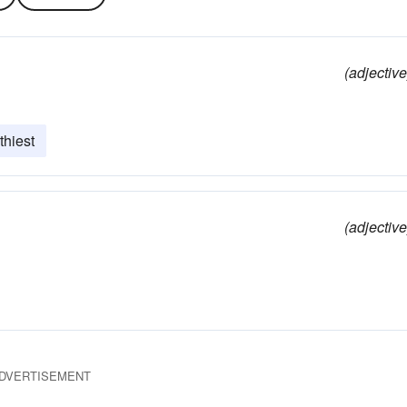
(adjective
thiest
(adjective
DVERTISEMENT