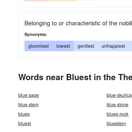
Belonging to or characteristic of the nobil
Synonyms:
gloomiest
lowest
gentlest
unhappiest
Words near Bluest in the Th
blue sage
blue skullc
blue stem
blue stone
blues
blues-rock
bluest
bluestem