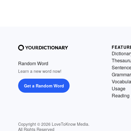
FEATUR
Dictionar
Thesaur
Random Word
Sentenc
Learn a new word now!
Grammar
Vocabula
Get a Random Word
Usage
Reading 
Copyright © 2026 LoveToKnow Media.
All Rights Reserved