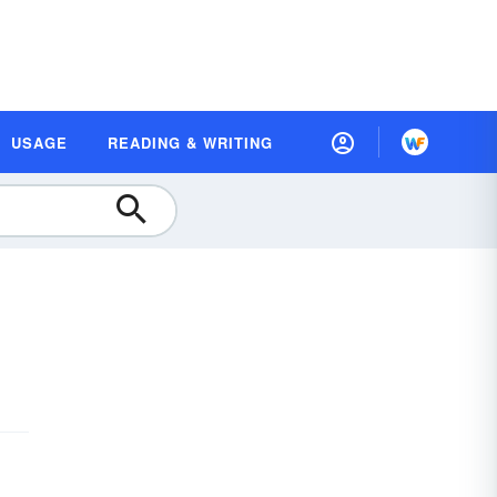
USAGE
READING & WRITING