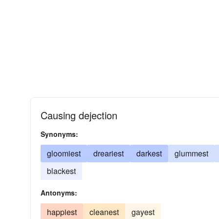
Causing dejection
Synonyms:
gloomiest
dreariest
darkest
glummest
blackest
Antonyms:
happiest
cleanest
gayest