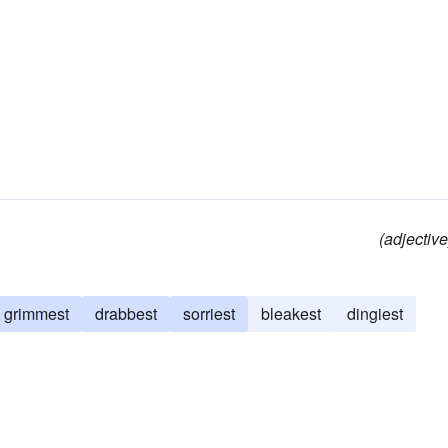
(adjective
grimmest
drabbest
sorriest
bleakest
dingiest