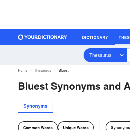
DICTIONARY
THE
Thesaurus
Home
Thesaurus
Bluest
Bluest Synonyms and 
Synonyms
Synonyms
Common Words
Unique Words