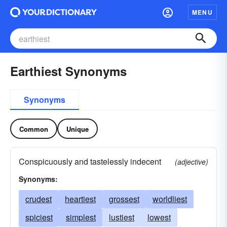
MENU
Earthiest Synonyms
Synonyms
Common
Unique
Conspicuously and tastelessly indecent
(adjective)
Synonyms:
crudest
heartiest
grossest
worldliest
spiciest
simplest
lustiest
lowest