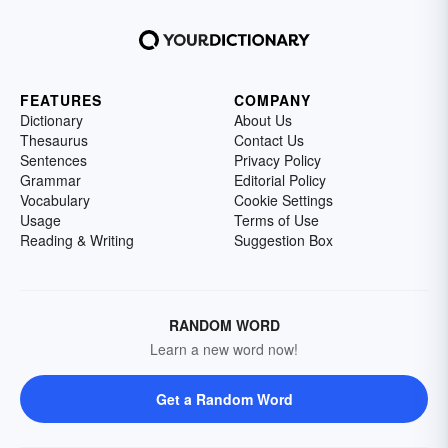
FEATURES
COMPANY
Dictionary
About Us
Thesaurus
Contact Us
Sentences
Privacy Policy
Grammar
Editorial Policy
Vocabulary
Cookie Settings
Usage
Terms of Use
Reading & Writing
Suggestion Box
RANDOM WORD
Learn a new word now!
Get a Random Word