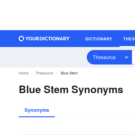
DICTIONARY
THE
Thesaurus
Home
Thesaurus
Blue Stem
Blue Stem Synonyms
Synonyms