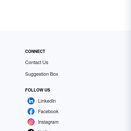
CONNECT
Contact Us
Suggestion Box
FOLLOW US
LinkedIn
Facebook
Instagram