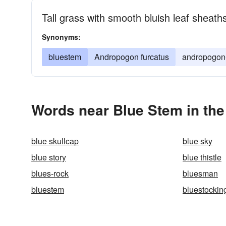
Tall grass with smooth bluish leaf sheath
Synonyms:
bluestem
Andropogon furcatus
andropogon-
Words near Blue Stem in th
blue skullcap
blue sky
blue story
blue thistle
blues-rock
bluesman
bluestem
bluestockin