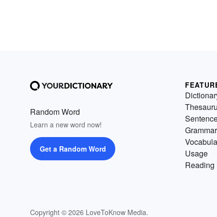
FEATUR
Dictionar
Thesaur
Random Word
Sentenc
Learn a new word now!
Grammar
Vocabula
Get a Random Word
Usage
Reading 
Copyright © 2026 LoveToKnow Media.