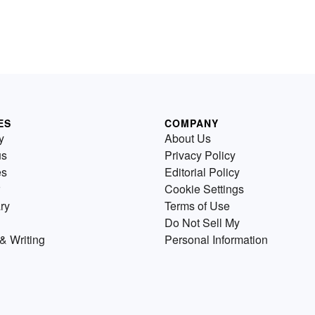
ES
COMPANY
y
About Us
us
Privacy Policy
es
Editorial Policy
Cookie Settings
ry
Terms of Use
Do Not Sell My
& Writing
Personal Information