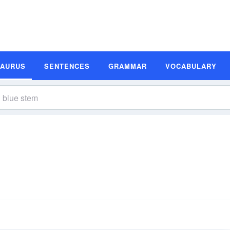
SAURUS
SENTENCES
GRAMMAR
VOCABULARY