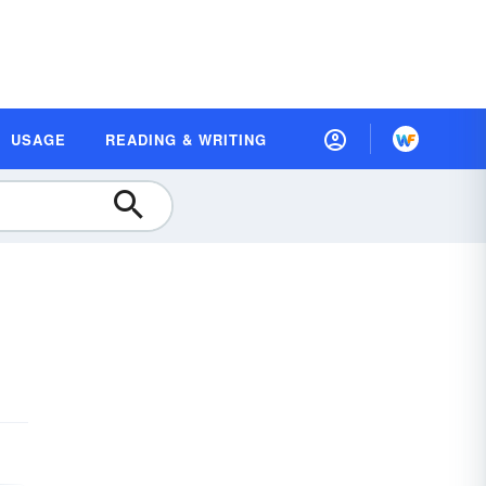
USAGE
READING & WRITING