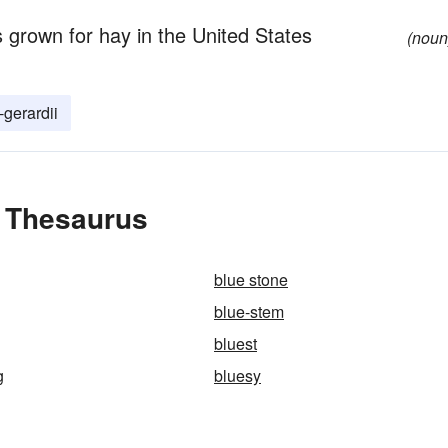
s grown for hay in the United States
(noun
gerardii
e Thesaurus
blue stone
blue-stem
bluest
g
bluesy