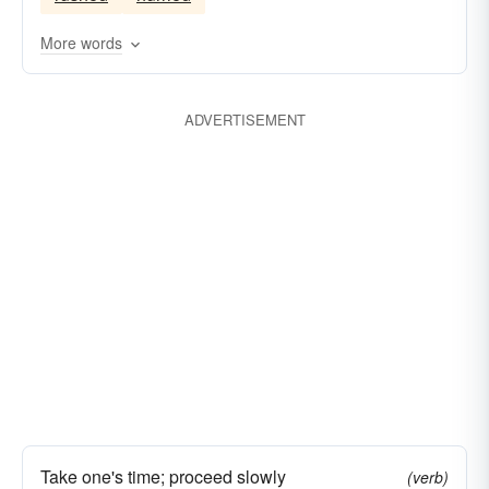
More words
ADVERTISEMENT
Take one's time; proceed slowly
(verb)