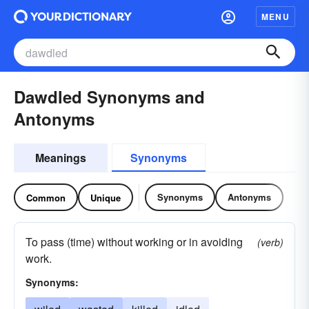
MENU
Dawdled Synonyms and
Antonyms
Meanings
Synonyms
Synonyms
Antonyms
Common
Unique
To pass (time) without working or in avoiding
(verb)
work.
Synonyms: