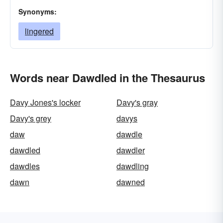
Synonyms:
lingered
Words near Dawdled in the Thesaurus
Davy Jones's locker
Davy's gray
Davy's grey
davys
daw
dawdle
dawdled
dawdler
dawdles
dawdling
dawn
dawned