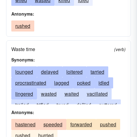
wiled
wasted
killed
idled
Antonyms:
rushed
Waste time
(verb)
Synonyms:
lounged
delayed
loitered
tarried
procrastinated
lagged
poked
idled
lingered
wasted
waited
vacillated
trailed
trifled
toyed
dallied
puttered
Antonyms:
piddled
moseyed
moped
loafed
hastened
speeded
forwarded
pushed
dragged
dreamt
dilly-dallied
diddled
rushed
hurried