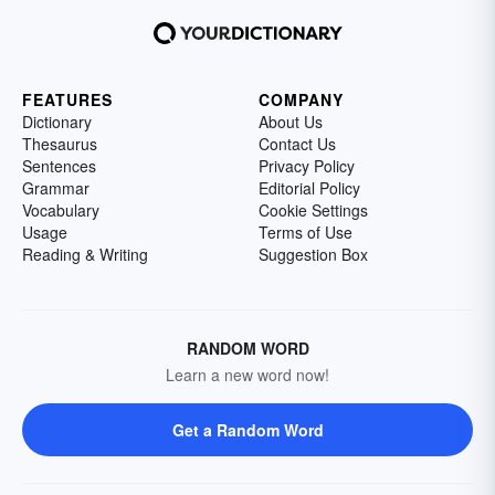
FEATURES
COMPANY
Dictionary
About Us
Thesaurus
Contact Us
Sentences
Privacy Policy
Grammar
Editorial Policy
Vocabulary
Cookie Settings
Usage
Terms of Use
Reading & Writing
Suggestion Box
RANDOM WORD
Learn a new word now!
Get a Random Word