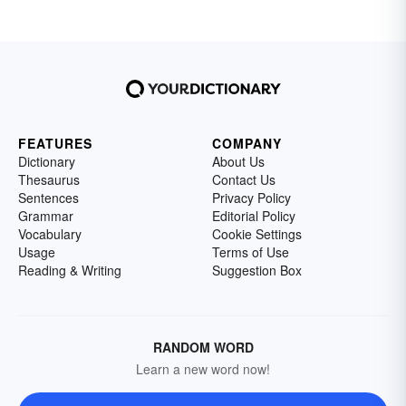
FEATURES
COMPANY
Dictionary
About Us
Thesaurus
Contact Us
Sentences
Privacy Policy
Grammar
Editorial Policy
Vocabulary
Cookie Settings
Usage
Terms of Use
Reading & Writing
Suggestion Box
RANDOM WORD
Learn a new word now!