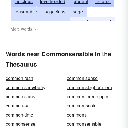
judicious
levelheaded
prudent
rational
reasonable
sagacious
sage
commonsense
sapient
sensible
sound
More words
well-founded
well-grounded
wise
Words near Commonsensible in the
Thesaurus
common rush
common sense
common snowberry
common staghorn fern
common stock
common thorn apple
common-salt
common-scold
common-time
commons
commonsense
commonsensible