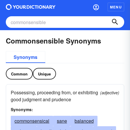
MENU
Commonsensible Synonyms
Synonyms
Common
Unique
Possessing, proceeding from, or exhibiting
(adjective)
good judgment and prudence
Synonyms:
commonsensical
sane
balanced