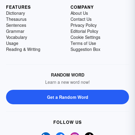
FEATURES
COMPANY
Dictionary
About Us
Thesaurus
Contact Us
Sentences
Privacy Policy
Grammar
Editorial Policy
Vocabulary
Cookie Settings
Usage
Terms of Use
Reading & Writing
Suggestion Box
RANDOM WORD
Learn a new word now!
Get a Random Word
FOLLOW US