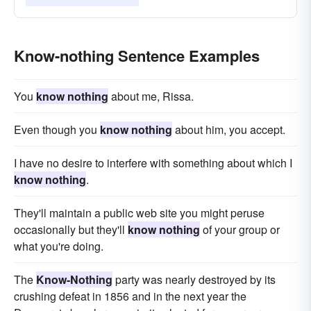
Know-nothing Sentence Examples
You
know nothing
about me, Rissa.
Even though you
know nothing
about him, you accept.
I have no desire to interfere with something about which I
know nothing
.
They'll maintain a public web site you might peruse
occasionally but they'll
know nothing
of your group or
what you're doing.
The
Know-Nothing
party was nearly destroyed by its
crushing defeat in 1856 and in the next year the