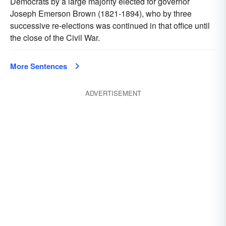
Democrats by a large majority elected for governor
Joseph Emerson Brown (1821-1894), who by three
successive re-elections was continued in that office until
the close of the Civil War.
More Sentences
ADVERTISEMENT