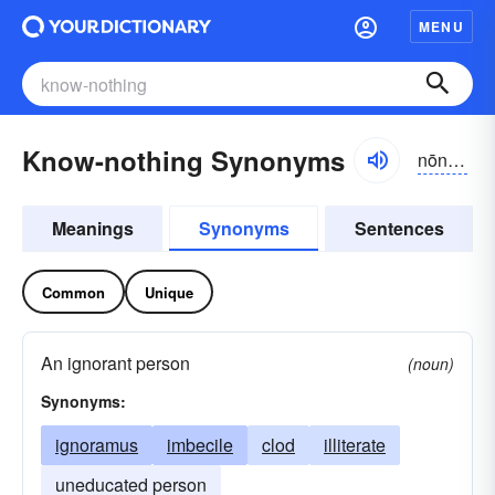
MENU
Know-nothing Synonyms
nōnŭthĭng
Meanings
Synonyms
Sentences
Common
Unique
An ignorant person
(noun)
Synonyms:
ignoramus
imbecile
clod
illiterate
uneducated person