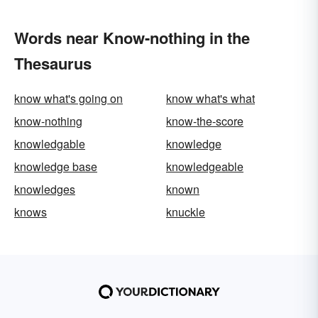
Words near Know-nothing in the
Thesaurus
know what's going on
know what's what
know-nothing
know-the-score
knowledgable
knowledge
knowledge base
knowledgeable
knowledges
known
knows
knuckle