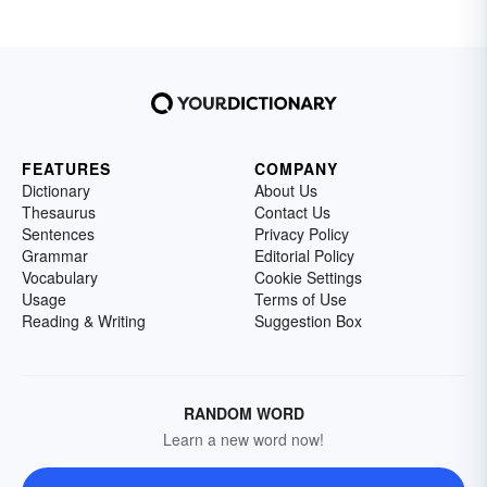
FEATURES
COMPANY
Dictionary
About Us
Thesaurus
Contact Us
Sentences
Privacy Policy
Grammar
Editorial Policy
Vocabulary
Cookie Settings
Usage
Terms of Use
Reading & Writing
Suggestion Box
RANDOM WORD
Learn a new word now!