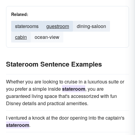
Related:
staterooms
guestroom
dining-saloon
cabin
ocean-view
Stateroom Sentence Examples
Whether you are looking to cruise in a luxurious suite or
you prefer a simple inside
stateroom
, you are
guaranteed living space that's accessorized with fun
Disney details and practical amenities.
I ventured a knock at the door opening into the captain's
stateroom
.