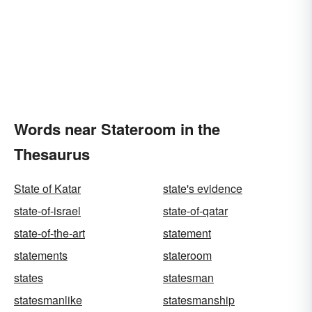
Words near Stateroom in the
Thesaurus
State of Katar
state's evidence
state-of-israel
state-of-qatar
state-of-the-art
statement
statements
stateroom
states
statesman
statesmanlike
statesmanship