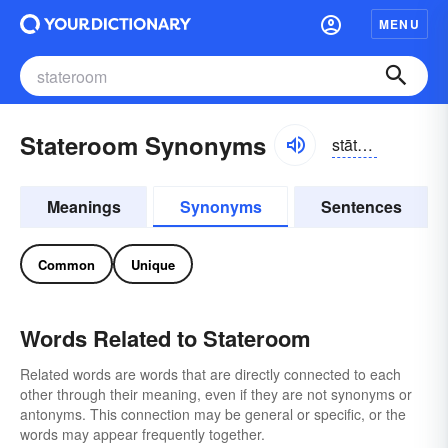
MENU
Stateroom Synonyms
stātro͝om, -ro͝om
Meanings
Synonyms
Sentences
Common
Unique
Words Related to Stateroom
Related words are words that are directly connected to each
other through their meaning, even if they are not synonyms or
antonyms. This connection may be general or specific, or the
words may appear frequently together.