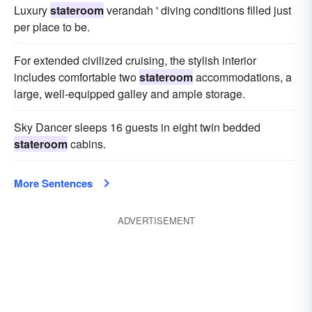
Luxury
stateroom
verandah ' diving conditions filled just
per place to be.
For extended civilized cruising, the stylish interior
includes comfortable two
stateroom
accommodations, a
large, well-equipped galley and ample storage.
Sky Dancer sleeps 16 guests in eight twin bedded
stateroom
cabins.
More Sentences
ADVERTISEMENT