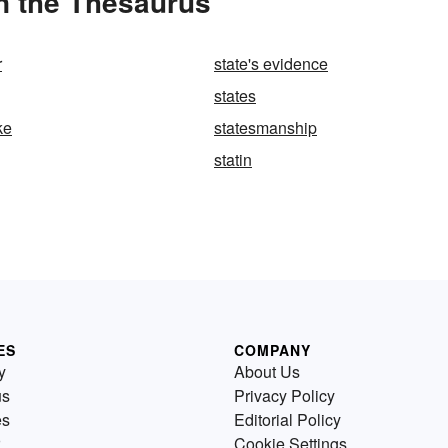
n the Thesaurus
r
state's evidence
states
ke
statesmanship
statin
ES
COMPANY
y
About Us
us
Privacy Policy
es
Editorial Policy
Cookie Settings