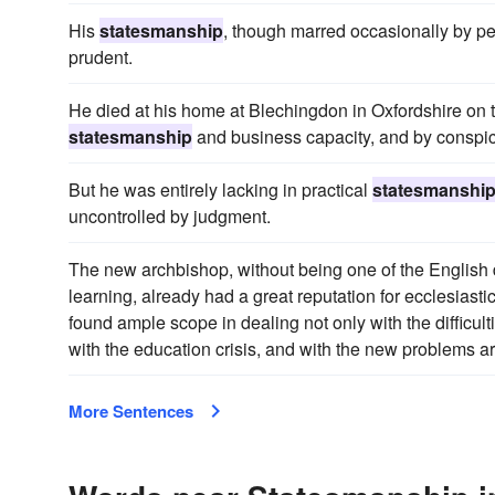
His
statesmanship
, though marred occasionally by pe
prudent.
He died at his home at Blechingdon in Oxfordshire on th
statesmanship
and business capacity, and by conspi
But he was entirely lacking in practical
statesmanshi
uncontrolled by judgment.
The new archbishop, without being one of the English 
learning, already had a great reputation for ecclesiasti
found ample scope in dealing not only with the difficul
with the education crisis, and with the new problems 
More Sentences