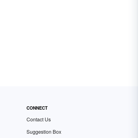
CONNECT
Contact Us
Suggestion Box