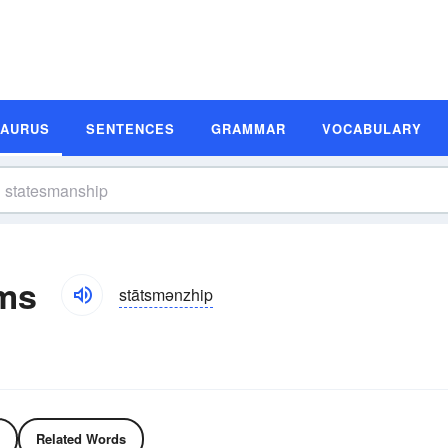
SAURUS
SENTENCES
GRAMMAR
VOCABULARY
ms
stātsmənzhip
Related Words