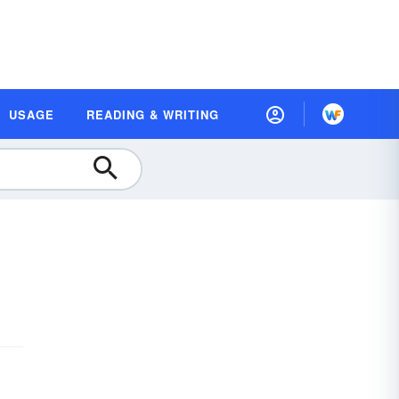
USAGE
READING & WRITING