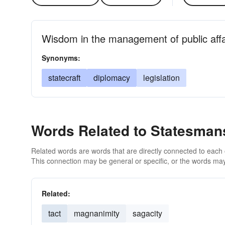
Wisdom in the management of public affa
Synonyms:
statecraft
diplomacy
legislation
Words Related to Statesman
Related words are words that are directly connected to each
This connection may be general or specific, or the words may
Related:
tact
magnanimity
sagacity