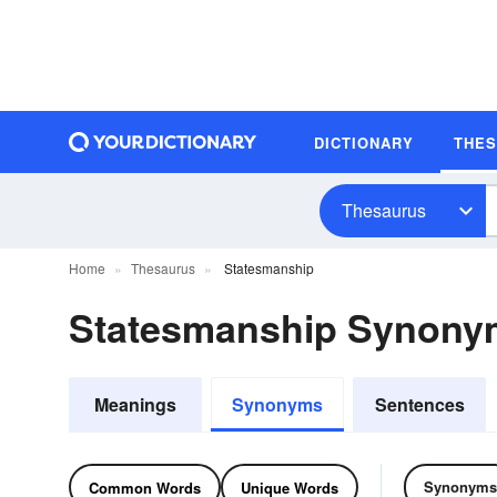
DICTIONARY
THE
Thesaurus
Home
Thesaurus
Statesmanship
Statesmanship Synony
Meanings
Synonyms
Sentences
Synonyms
Common Words
Unique Words