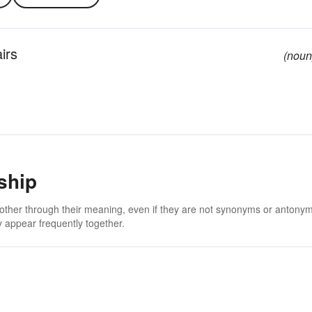
irs
(noun
ship
 other through their meaning, even if they are not synonyms or antony
 appear frequently together.