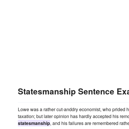
Statesmanship Sentence Ex
Lowe was a rather cut-anddry economist, who prided hims
taxation; but later opinion has hardly accepted his remo
statesmanship
, and his failures are remembered rath