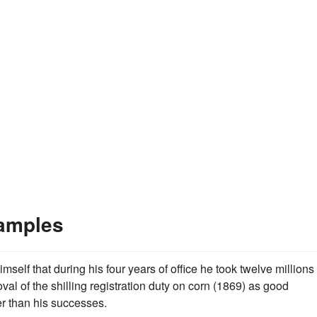
amples
elf that during his four years of office he took twelve millions 
val of the shilling registration duty on corn (1869) as good
er than his successes.