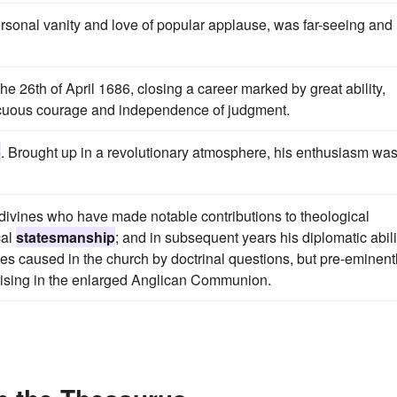
rsonal vanity and love of popular applause, was far-seeing and
e 26th of April 1686, closing a career marked by great ability,
cuous courage and independence of judgment.
p
. Brought up in a revolutionary atmosphere, his enthusiasm wa
divines who have made notable contributions to theological
cal
statesmanship
; and in subsequent years his diplomatic abili
ties caused in the church by doctrinal questions, but pre-eminent
arising in the enlarged Anglican Communion.