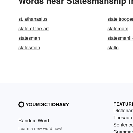
Words near Statesmanship i
st. athanasius
state troope
state-of-the-art
stateroom
statesman
statesmanli
statesmen
static
FEATUR
Dictionar
Thesaur
Random Word
Sentenc
Learn a new word now!
Grammar