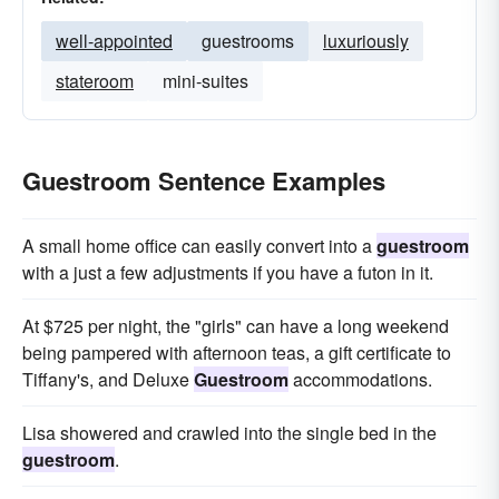
well-appointed
guestrooms
luxuriously
stateroom
mini-suites
Guestroom Sentence Examples
A small home office can easily convert into a
guestroom
with a just a few adjustments if you have a futon in it.
At $725 per night, the "girls" can have a long weekend
being pampered with afternoon teas, a gift certificate to
Tiffany's, and Deluxe
Guestroom
accommodations.
Lisa showered and crawled into the single bed in the
guestroom
.