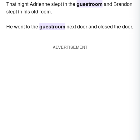
That night Adrienne slept in the
guestroom
and Brandon
slept in his old room.
He went to the
guestroom
next door and closed the door.
ADVERTISEMENT