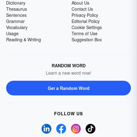
Dictionary
About Us
Thesaurus
Contact Us
Sentences
Privacy Policy
Grammar
Editorial Policy
Vocabulary
Cookie Settings
Usage
Terms of Use
Reading & Writing
Suggestion Box
RANDOM WORD
Learn a new word now!
Get a Random Word
FOLLOW US