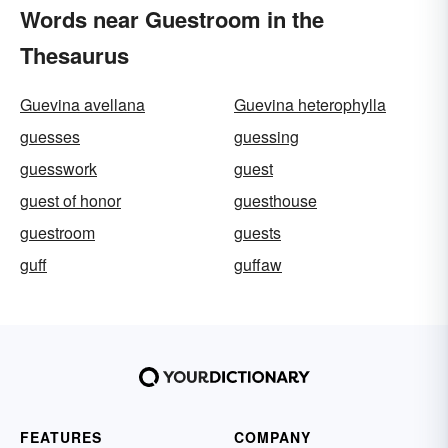
Words near Guestroom in the
Thesaurus
Guevina avellana
Guevina heterophylla
guesses
guessing
guesswork
guest
guest of honor
guesthouse
guestroom
guests
guff
guffaw
FEATURES
COMPANY