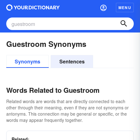
MENU
Guestroom Synonyms
Synonyms
Sentences
Words Related to Guestroom
Related words are words that are directly connected to each
other through their meaning, even if they are not synonyms or
antonyms. This connection may be general or specific, or the
words may appear frequently together.
Related: