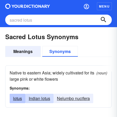
MENU
Sacred Lotus Synonyms
Meanings
Synonyms
Native to eastern Asia; widely cultivated for its
(noun)
large pink or white flowers
Synonyms:
lotus
Indian lotus
Nelumbo nucifera