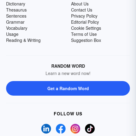
Dictionary
About Us
Thesaurus
Contact Us
Sentences
Privacy Policy
Grammar
Editorial Policy
Vocabulary
Cookie Settings
Usage
Terms of Use
Reading & Writing
Suggestion Box
RANDOM WORD
Learn a new word now!
Get a Random Word
FOLLOW US