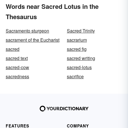
Words near Sacred Lotus in the
Thesaurus
Sacramento sturgeon
Sacred Trinity
sacrament of the Eucharist
sacrarium
sacred
sacred fig
sacred text
sacred writing
sacred-cow
sacred-lotus
sacredness
sacrifice
FEATURES
COMPANY