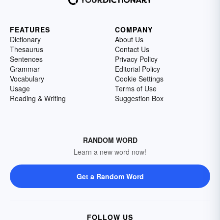
FEATURES
COMPANY
Dictionary
About Us
Thesaurus
Contact Us
Sentences
Privacy Policy
Grammar
Editorial Policy
Vocabulary
Cookie Settings
Usage
Terms of Use
Reading & Writing
Suggestion Box
RANDOM WORD
Learn a new word now!
Get a Random Word
FOLLOW US