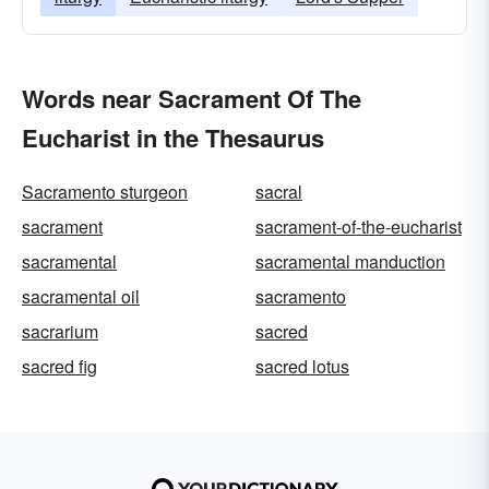
Words near Sacrament Of The
Eucharist in the Thesaurus
Sacramento sturgeon
sacral
sacrament
sacrament-of-the-eucharist
sacramental
sacramental manduction
sacramental oil
sacramento
sacrarium
sacred
sacred fig
sacred lotus