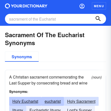
MENU
Sacrament Of The Eucharist
Synonyms
Synonyms
A Christian sacrament commemorating the
(noun)
Last Supper by consecrating bread and wine
Synonyms:
Holy Eucharist
eucharist
Holy Sacrament
liturgy
Eucharistic liturgy
Lord's Supper