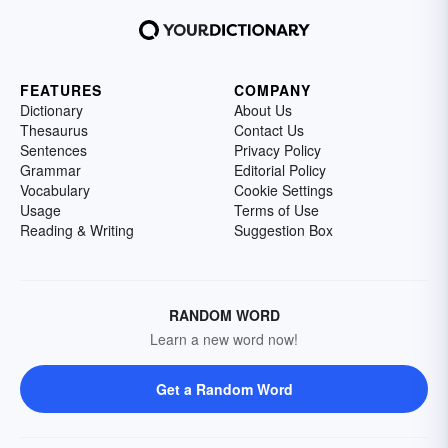
FEATURES
COMPANY
Dictionary
About Us
Thesaurus
Contact Us
Sentences
Privacy Policy
Grammar
Editorial Policy
Vocabulary
Cookie Settings
Usage
Terms of Use
Reading & Writing
Suggestion Box
RANDOM WORD
Learn a new word now!
Get a Random Word