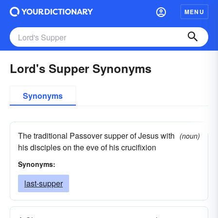
MENU
Lord's Supper Synonyms
Synonyms
The traditional Passover supper of Jesus with
(noun)
his disciples on the eve of his crucifixion
Synonyms:
last-supper