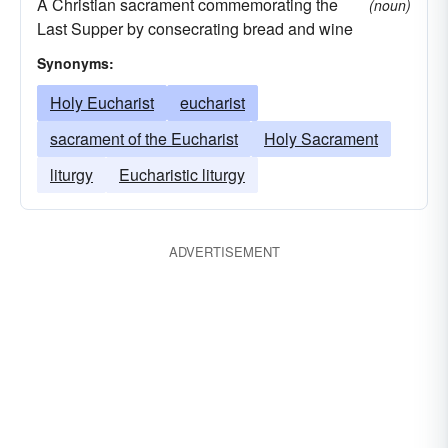
A Christian sacrament commemorating the
(noun)
Last Supper by consecrating bread and wine
Synonyms:
Holy Eucharist
eucharist
sacrament of the Eucharist
Holy Sacrament
liturgy
Eucharistic liturgy
ADVERTISEMENT