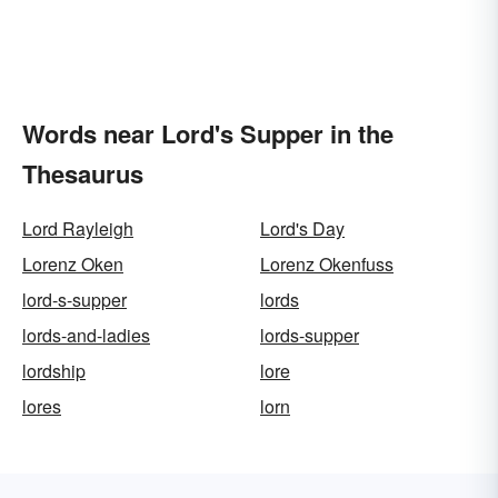
Words near Lord's Supper in the
Thesaurus
Lord Rayleigh
Lord's Day
Lorenz Oken
Lorenz Okenfuss
lord-s-supper
lords
lords-and-ladies
lords-supper
lordship
lore
lores
lorn