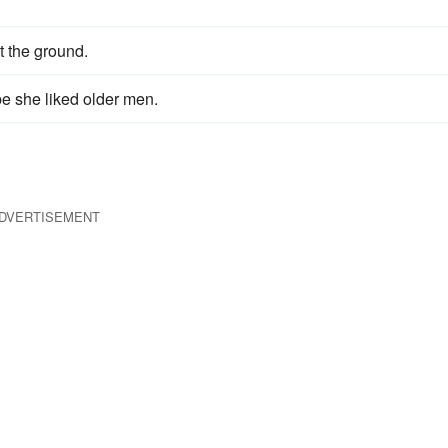
t the ground.
be she liked older men.
DVERTISEMENT