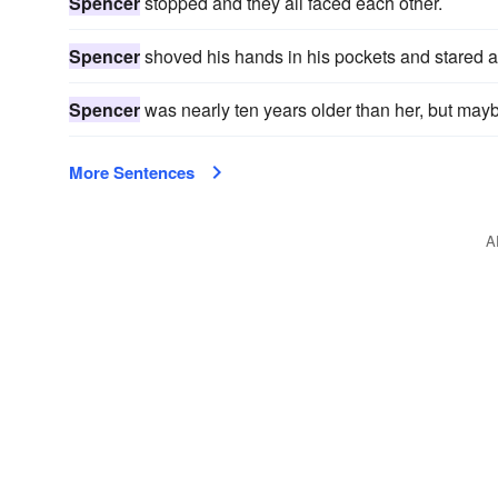
Spencer
stopped and they all faced each other.
Spencer
shoved his hands in his pockets and stared a
Spencer
was nearly ten years older than her, but may
More Sentences
A