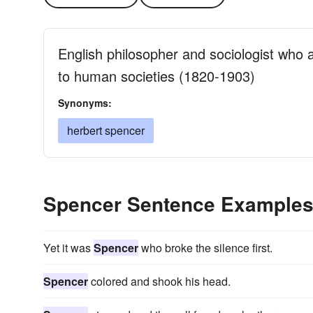
English philosopher and sociologist who a
to human societies (1820-1903)
Synonyms:
herbert spencer
Spencer Sentence Example
Yet it was
Spencer
who broke the silence first.
Spencer
colored and shook his head.