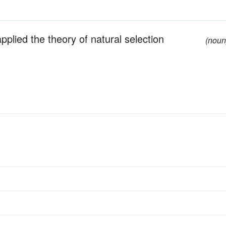
pplied the theory of natural selection
(noun
s