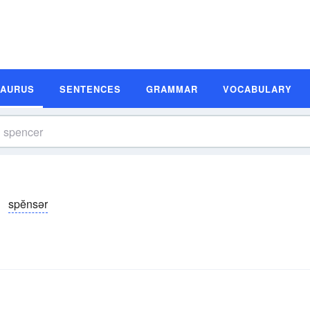
SAURUS
SENTENCES
GRAMMAR
VOCABULARY
spĕnsər