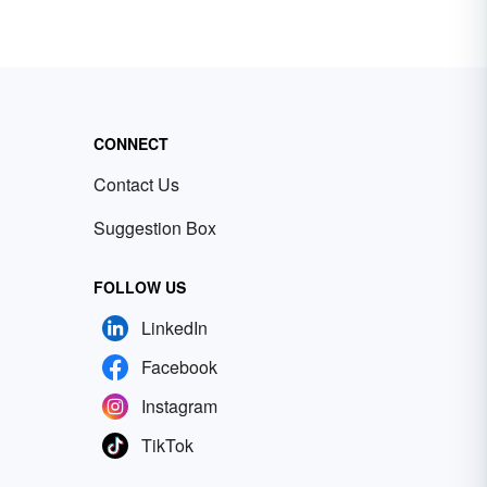
CONNECT
Contact Us
Suggestion Box
FOLLOW US
LinkedIn
Facebook
Instagram
TikTok