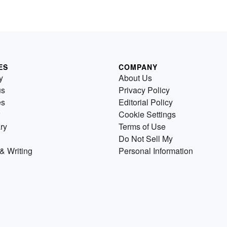
ES
COMPANY
y
About Us
us
Privacy Policy
es
Editorial Policy
Cookie Settings
ry
Terms of Use
Do Not Sell My
& Writing
Personal Information