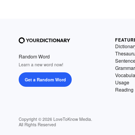
FEATUR
Dictionar
Thesaur
Random Word
Sentenc
Learn a new word now!
Grammar
Vocabula
Get a Random Word
Usage
Reading 
Copyright © 2026 LoveToKnow Media.
All Rights Reserved