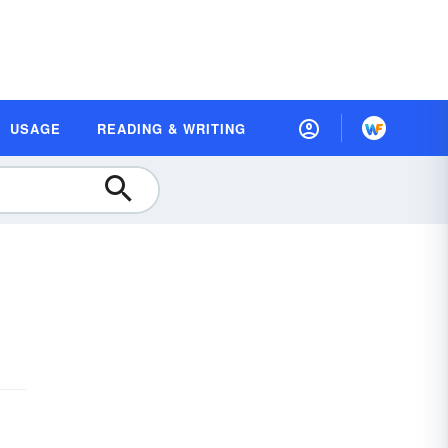
USAGE
READING & WRITING