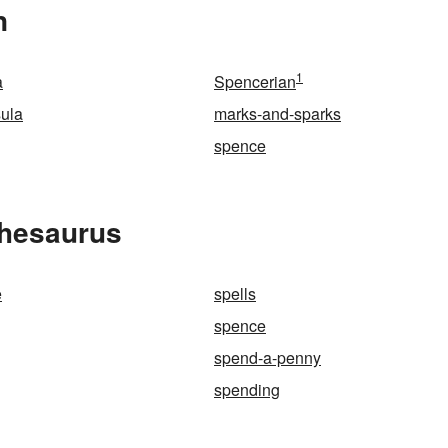
n
1
a
Spencerian
ula
marks-and-sparks
spence
Thesaurus
e
spells
spence
spend-a-penny
spending