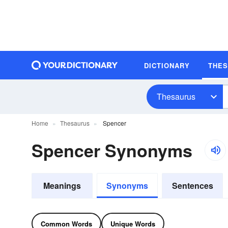
DICTIONARY
THE
Thesaurus
Home
Thesaurus
Spencer
Spencer Synonyms
Meanings
Synonyms
Sentences
Common Words
Unique Words