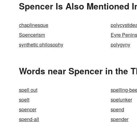
Spencer Is Also Mentioned I
chaplinesque
polycystide
Spencerism
Eyre Penins
synthetic philosophy
polygyny
Words near Spencer in the 
spell out
spelling-be
spelt
spelunker
spencer
spend
spend-all
spender