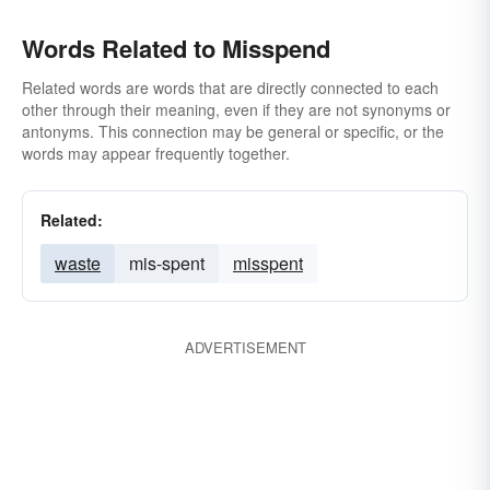
Words Related to Misspend
Related words are words that are directly connected to each
other through their meaning, even if they are not synonyms or
antonyms. This connection may be general or specific, or the
words may appear frequently together.
Related:
waste
mis-spent
misspent
ADVERTISEMENT