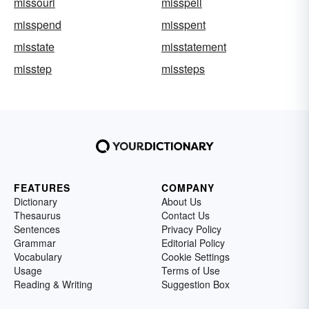
missouri
misspell
misspend
misspent
misstate
misstatement
misstep
missteps
FEATURES
COMPANY
Dictionary
About Us
Thesaurus
Contact Us
Sentences
Privacy Policy
Grammar
Editorial Policy
Vocabulary
Cookie Settings
Usage
Terms of Use
Reading & Writing
Suggestion Box