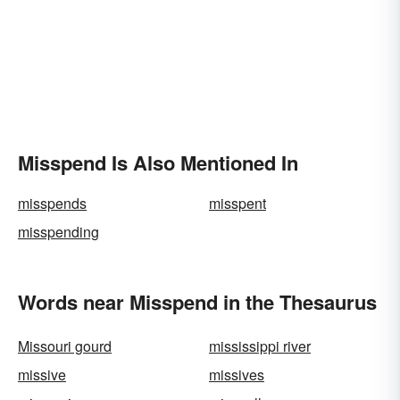
Misspend Is Also Mentioned In
misspends
misspent
misspending
Words near Misspend in the Thesaurus
Missouri gourd
mississippi river
missive
missives