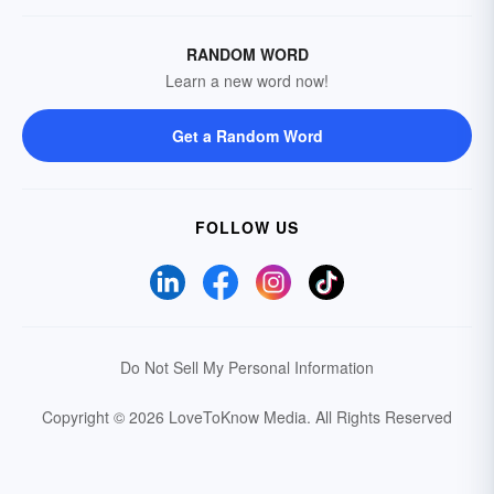
RANDOM WORD
Learn a new word now!
Get a Random Word
FOLLOW US
Do Not Sell My Personal Information
Copyright © 2026 LoveToKnow Media.
All Rights Reserved