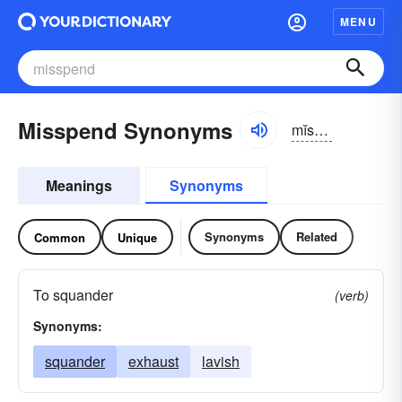
MENU
Misspend Synonyms
mĭs-spĕnd
Meanings
Synonyms
Synonyms
Related
Common
Unique
To squander
(verb)
Synonyms:
squander
exhaust
lavish