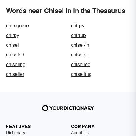
Words near Chisel In in the Thesaurus
chi-square
chirps
chirpy
chirrup
chisel
chisel-in
chiseled
chiseler
chiseling
chiselled
chiseller
chiselling
FEATURES
COMPANY
Dictionary
About Us