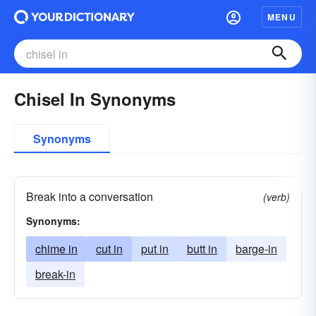
MENU
Chisel In Synonyms
Synonyms
Break into a conversation
(verb)
Synonyms:
chime in
cut in
put in
butt in
barge-in
break-in