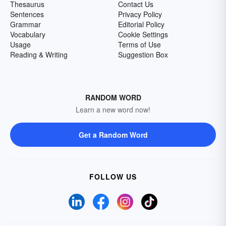
Thesaurus
Contact Us
Sentences
Privacy Policy
Grammar
Editorial Policy
Vocabulary
Cookie Settings
Usage
Terms of Use
Reading & Writing
Suggestion Box
RANDOM WORD
Learn a new word now!
Get a Random Word
FOLLOW US