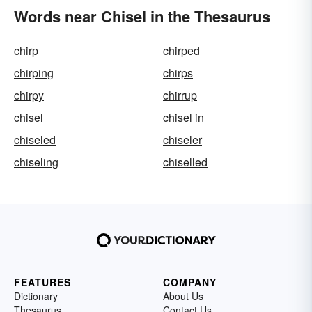
Words near Chisel in the Thesaurus
chirp
chirped
chirping
chirps
chirpy
chirrup
chisel
chisel in
chiseled
chiseler
chiseling
chiselled
FEATURES
COMPANY
Dictionary
About Us
Thesaurus
Contact Us