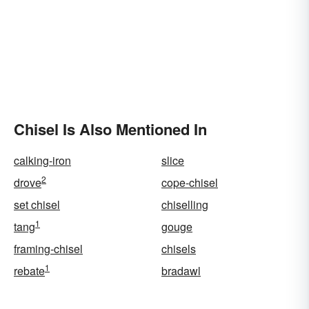
Chisel Is Also Mentioned In
calking-iron
slice
2
drove
cope-chisel
set chisel
chiselling
1
tang
gouge
framing-chisel
chisels
1
rebate
bradawl