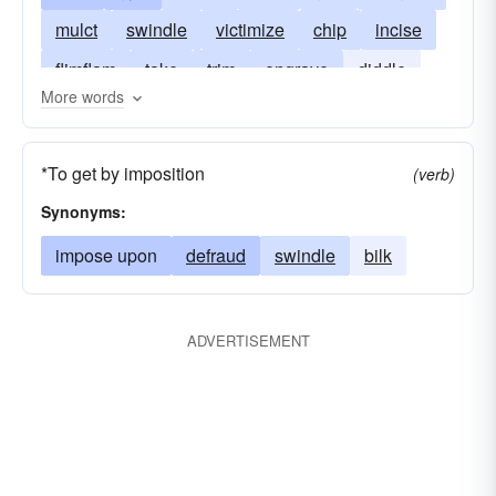
mulct
swindle
victimize
chip
incise
flimflam
take
trim
engrave
diddle
More words
do
gouge
sculpt
stick
intrude
sting
knife
sculpture
shape
tool
*To get by imposition
(verb)
rip-off
Synonyms:
impose upon
defraud
swindle
bilk
ADVERTISEMENT