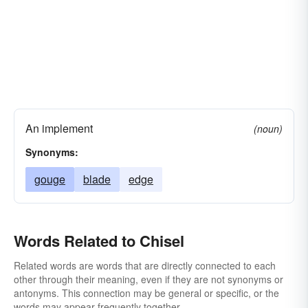
An implement
(noun)
Synonyms:
gouge
blade
edge
Words Related to Chisel
Related words are words that are directly connected to each
other through their meaning, even if they are not synonyms or
antonyms. This connection may be general or specific, or the
words may appear frequently together.