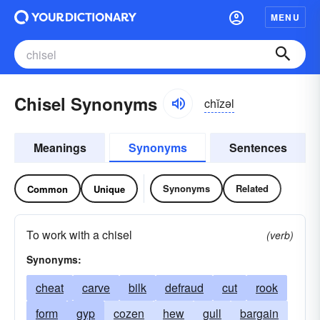
MENU
Chisel Synonyms
chĭzəl
Meanings
Synonyms
Sentences
Synonyms
Related
Common
Unique
To work with a chisel
(verb)
Synonyms:
cheat
carve
bilk
defraud
cut
rook
form
gyp
cozen
hew
gull
bargain