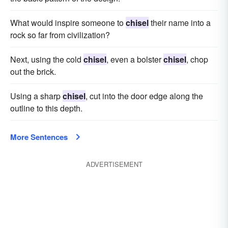
What would inspire someone to
chisel
their name into a
rock so far from civilization?
Next, using the cold
chisel
, even a bolster
chisel
, chop
out the brick.
Using a sharp
chisel
, cut into the door edge along the
outline to this depth.
More Sentences
ADVERTISEMENT