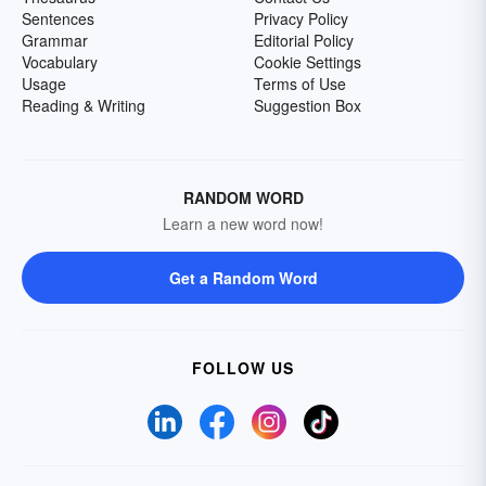
Sentences
Privacy Policy
Grammar
Editorial Policy
Vocabulary
Cookie Settings
Usage
Terms of Use
Reading & Writing
Suggestion Box
RANDOM WORD
Learn a new word now!
Get a Random Word
FOLLOW US