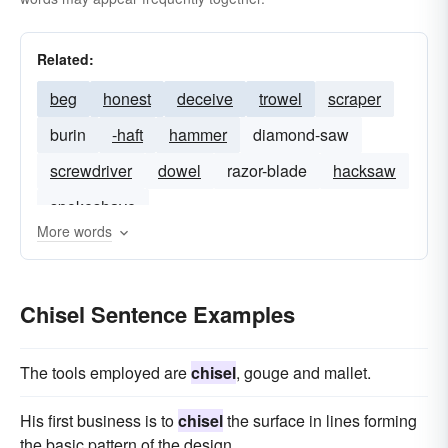
Related:
beg
honest
deceive
trowel
scraper
burin
-haft
hammer
diamond-saw
screwdriver
dowel
razor-blade
hacksaw
spokeshave
More words
Chisel Sentence Examples
The tools employed are
chisel
, gouge and mallet.
His first business is to
chisel
the surface in lines forming
the basic pattern of the design.