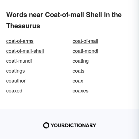
Words near Coat-of-mail Shell in the
Thesaurus
coat-of-arms
coat-of-mail
coat-of-mail-shell
coati-mondi
coati-mundi
coating
coatings
coats
coauthor
coax
coaxed
coaxes