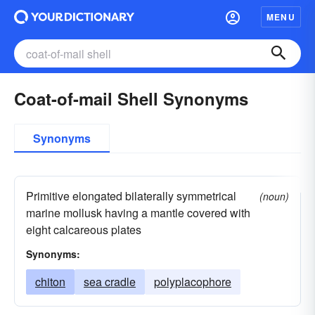
MENU
Coat-of-mail Shell Synonyms
Synonyms
Primitive elongated bilaterally symmetrical
(noun)
marine mollusk having a mantle covered with
eight calcareous plates
Synonyms:
chiton
sea cradle
polyplacophore