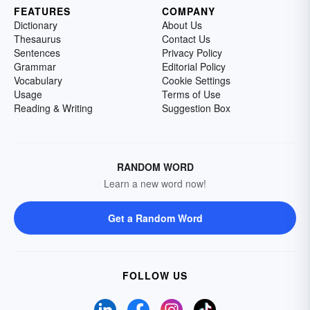
FEATURES
COMPANY
Dictionary
About Us
Thesaurus
Contact Us
Sentences
Privacy Policy
Grammar
Editorial Policy
Vocabulary
Cookie Settings
Usage
Terms of Use
Reading & Writing
Suggestion Box
RANDOM WORD
Learn a new word now!
Get a Random Word
FOLLOW US