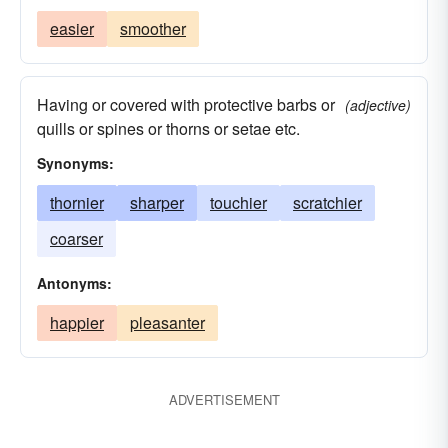
easier
smoother
Having or covered with protective barbs or
(adjective)
quills or spines or thorns or setae etc.
Synonyms:
thornier
sharper
touchier
scratchier
coarser
Antonyms:
happier
pleasanter
ADVERTISEMENT