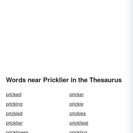
Words near Pricklier in the Thesaurus
pricked
pricker
pricking
prickle
prickled
prickles
pricklier
prickliest
prickliness
prickling