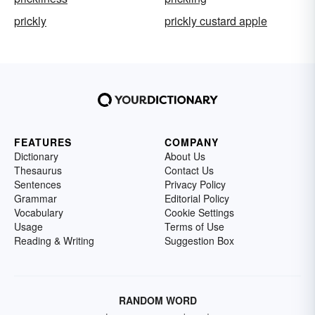
prickly
prickly custard apple
FEATURES
COMPANY
Dictionary
About Us
Thesaurus
Contact Us
Sentences
Privacy Policy
Grammar
Editorial Policy
Vocabulary
Cookie Settings
Usage
Terms of Use
Reading & Writing
Suggestion Box
RANDOM WORD