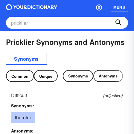
MENU
Pricklier Synonyms and Antonyms
Synonyms
Synonyms
Antonyms
Common
Unique
Difficult
(adjective)
Synonyms:
thornier
Antonyms: