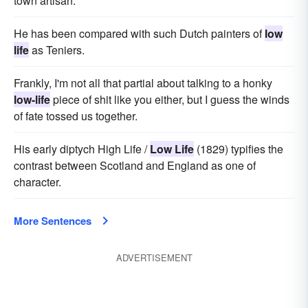
town artisan.
He has been compared with such Dutch painters of
low
life
as Teniers.
Frankly, I'm not all that partial about talking to a honky
low-life
piece of shit like you either, but I guess the winds
of fate tossed us together.
His early diptych High Life /
Low Life
(1829) typifies the
contrast between Scotland and England as one of
character.
More Sentences
ADVERTISEMENT