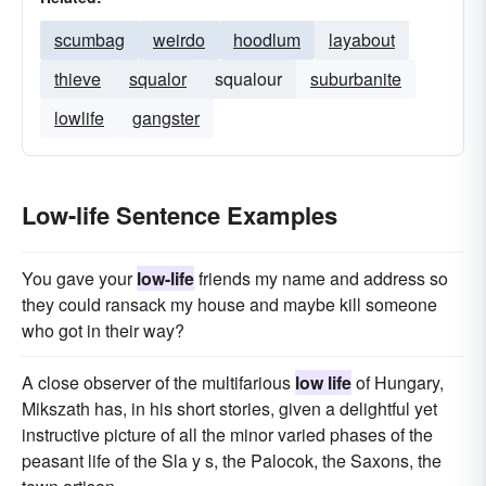
scumbag
weirdo
hoodlum
layabout
thieve
squalor
squalour
suburbanite
lowlife
gangster
Low-life Sentence Examples
You gave your
low-life
friends my name and address so
they could ransack my house and maybe kill someone
who got in their way?
A close observer of the multifarious
low life
of Hungary,
Mikszath has, in his short stories, given a delightful yet
instructive picture of all the minor varied phases of the
peasant life of the Sla y s, the Palocok, the Saxons, the