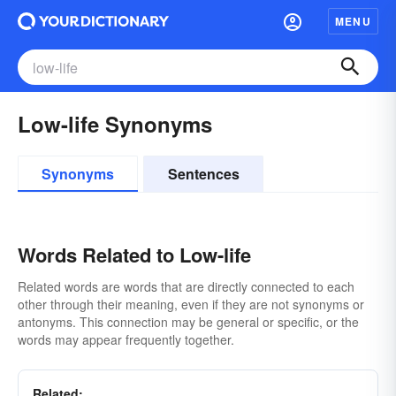
MENU
Low-life Synonyms
Synonyms
Sentences
Words Related to Low-life
Related words are words that are directly connected to each
other through their meaning, even if they are not synonyms or
antonyms. This connection may be general or specific, or the
words may appear frequently together.
Related: