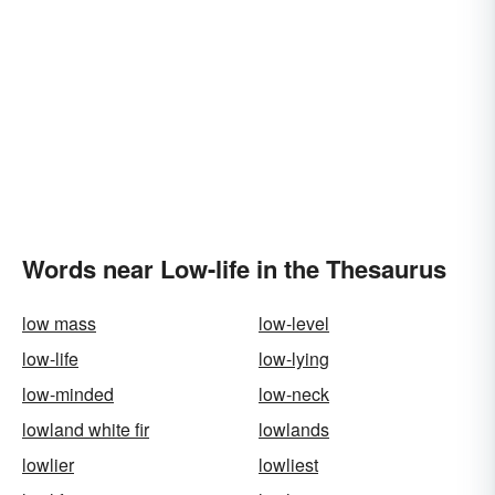
Words near Low-life in the Thesaurus
low mass
low-level
low-life
low-lying
low-minded
low-neck
lowland white fir
lowlands
lowlier
lowliest