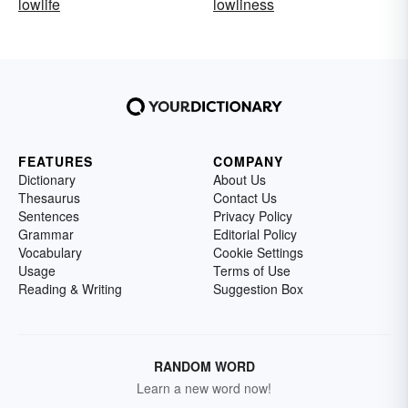
lowlife
lowliness
FEATURES
COMPANY
Dictionary
About Us
Thesaurus
Contact Us
Sentences
Privacy Policy
Grammar
Editorial Policy
Vocabulary
Cookie Settings
Usage
Terms of Use
Reading & Writing
Suggestion Box
RANDOM WORD
Learn a new word now!