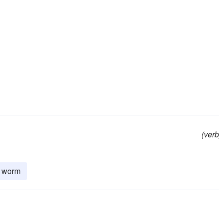
(verb
worm