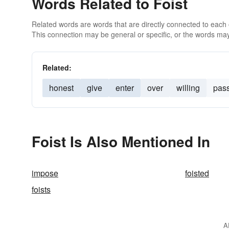
Words Related to Foist
Related words are words that are directly connected to each
This connection may be general or specific, or the words may
Related:
honest
give
enter
over
willing
pas
Foist Is Also Mentioned In
impose
foisted
foists
A