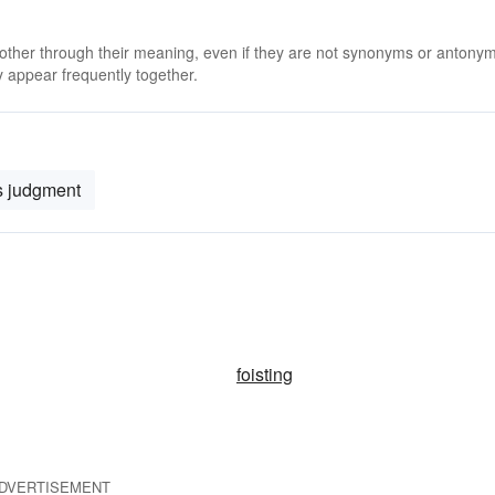
 other through their meaning, even if they are not synonyms or antony
 appear frequently together.
s judgment
foisting
DVERTISEMENT