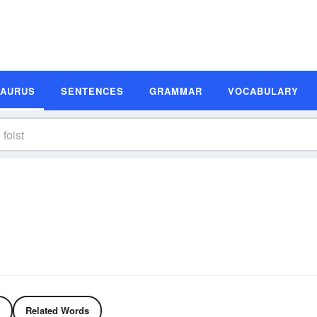
SAURUS
SENTENCES
GRAMMAR
VOCABULARY
Related Words