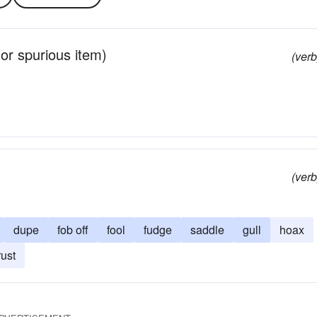
r or spurious item)
(verb
(verb
dupe
fob off
fool
fudge
saddle
gull
hoax
rust