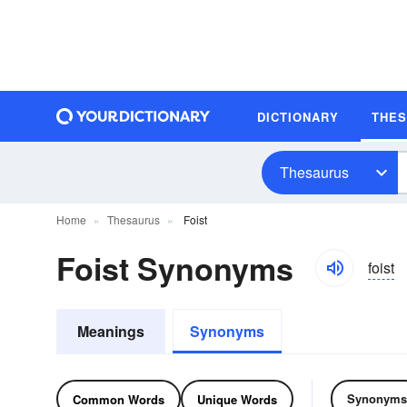
DICTIONARY
THE
Thesaurus
Home
Thesaurus
Foist
Foist Synonyms
foist
Meanings
Synonyms
Synonyms
Common Words
Unique Words