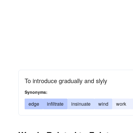
To introduce gradually and slyly
Synonyms:
edge
infiltrate
insinuate
wind
work