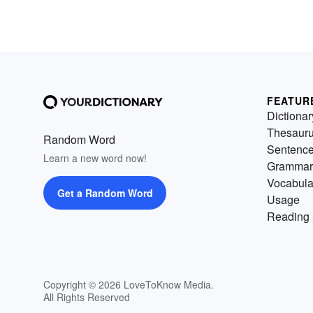
FEATUR
Dictionar
Thesaur
Random Word
Sentenc
Learn a new word now!
Grammar
Vocabula
Get a Random Word
Usage
Reading 
Copyright © 2026 LoveToKnow Media.
All Rights Reserved