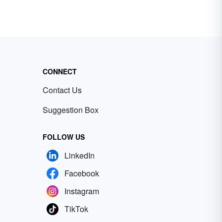
CONNECT
Contact Us
Suggestion Box
FOLLOW US
LinkedIn
Facebook
Instagram
TikTok