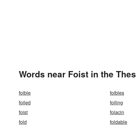
Words near Foist in the The
foible
foibles
foiled
foiling
foist
folacin
fold
foldable