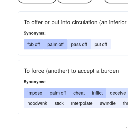
To offer or put into circulation (an inferio
Synonyms:
fob off
palm off
pass off
put off
To force (another) to accept a burden
Synonyms:
impose
palm off
cheat
inflict
deceive
hoodwink
stick
interpolate
swindle
th