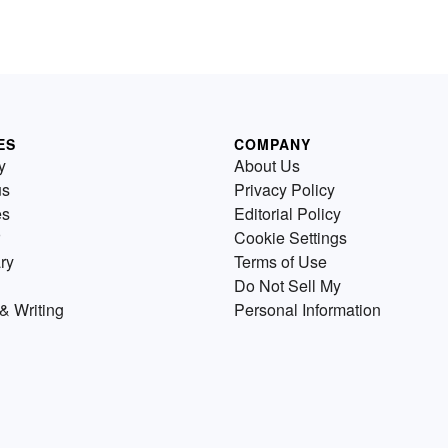
ES
COMPANY
y
About Us
us
Privacy Policy
es
Editorial Policy
Cookie Settings
ry
Terms of Use
Do Not Sell My
& Writing
Personal Information