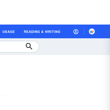
USAGE
READING & WRITING