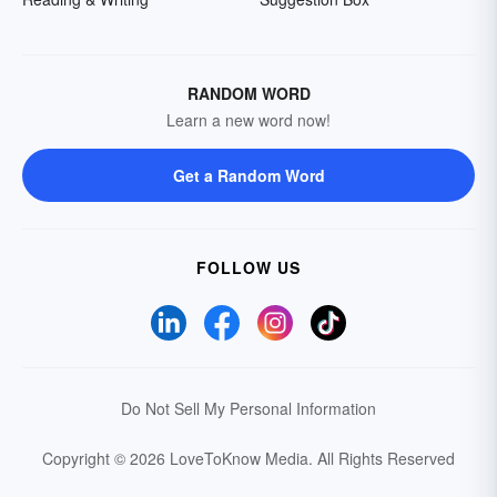
RANDOM WORD
Learn a new word now!
Get a Random Word
FOLLOW US
Do Not Sell My Personal Information
Copyright © 2026 LoveToKnow Media.
All Rights Reserved