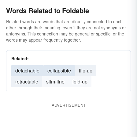
Words Related to Foldable
Related words are words that are directly connected to each
other through their meaning, even if they are not synonyms or
antonyms. This connection may be general or specific, or the
words may appear frequently together.
Related:
detachable
collapsible
flip-up
retractable
slim-line
fold-up
ADVERTISEMENT