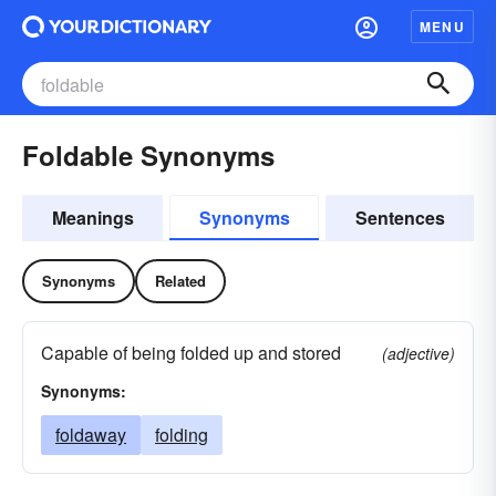
MENU
Foldable Synonyms
Meanings
Synonyms
Sentences
Synonyms
Related
Capable of being folded up and stored
(adjective)
Synonyms:
foldaway
folding