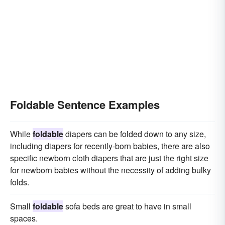
Foldable Sentence Examples
While
foldable
diapers can be folded down to any size,
including diapers for recently-born babies, there are also
specific newborn cloth diapers that are just the right size
for newborn babies without the necessity of adding bulky
folds.
Small
foldable
sofa beds are great to have in small
spaces.