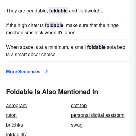
They are bendable,
foldable
and lightweight.
If the high chair is
foldable
, make sure that the hinge
mechanisms lock when it's open.
When space is at a minimum, a small
foldable
sofa bed
is a smart décor choice.
More Sentences
Foldable Is Also Mentioned In
aerogram
soft-top
futon
personal digital assistant
britchka
swag
foldability