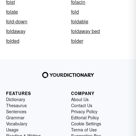
foist
folacin
folate
fold
fold-down
foldable
foldaway
foldaway bed
folded
folder
FEATURES
COMPANY
Dictionary
About Us
Thesaurus
Contact Us
Sentences
Privacy Policy
Grammar
Editorial Policy
Vocabulary
Cookie Settings
Usage
Terms of Use
Reading & Writing
Suggestion Box