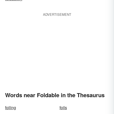
ADVERTISEMENT
Words near Foldable in the Thesaurus
foiling
foils