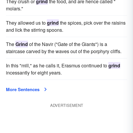
They crush or
grind
the food, and are hence called "
molars."
They allowed us to
grind
the spices, pick over the raisins
and lick the stirring spoons.
The
Grind
of the Navir ("Gate of the Giants") is a
staircase carved by the waves out of the porphyry cliffs.
In this "mill," as he calls it, Erasmus continued to
grind
incessantly for eight years.
More Sentences
ADVERTISEMENT