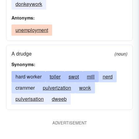
donkeywork
Antonyms:
unemployment
A drudge
(noun)
Synonyms:
hard worker
toiler
swot
mill
nerd
crammer
pulverization
wonk
pulverisation
dweeb
ADVERTISEMENT