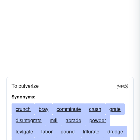
To pulverize
(verb)
Synonyms:
crunch
bray
comminute
crush
grate
disintegrate
mill
abrade
powder
levigate
labor
pound
triturate
drudge