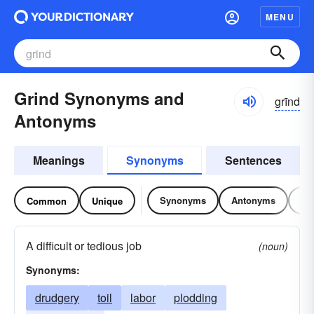
MENU
Grind Synonyms and
grīnd
Antonyms
Meanings
Synonyms
Sentences
Synonyms
Antonyms
Re
Common
Unique
A difficult or tedious job
(noun)
Synonyms:
drudgery
toil
labor
plodding