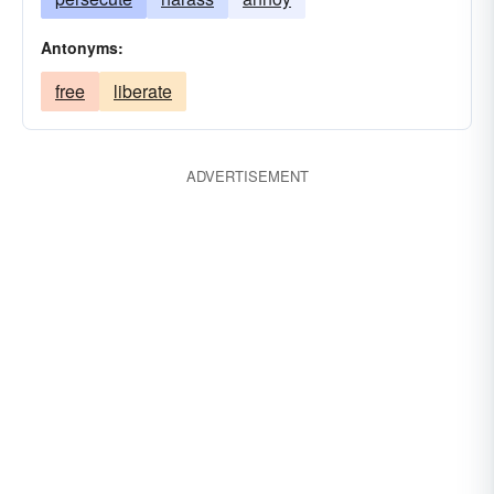
Antonyms:
free
liberate
ADVERTISEMENT