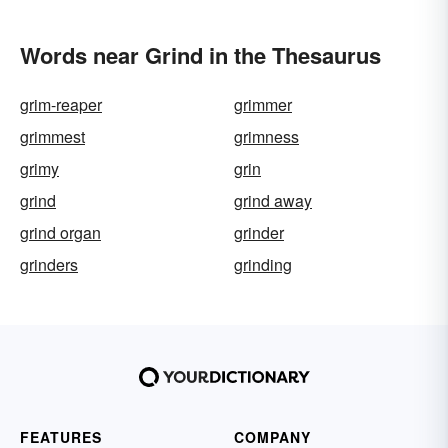
Words near Grind in the Thesaurus
grim-reaper
grimmer
grimmest
grimness
grimy
grin
grind
grind away
grind organ
grinder
grinders
grinding
FEATURES
COMPANY