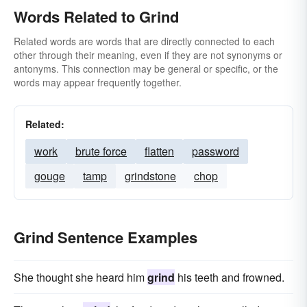
Words Related to Grind
Related words are words that are directly connected to each
other through their meaning, even if they are not synonyms or
antonyms. This connection may be general or specific, or the
words may appear frequently together.
Related:
work
brute force
flatten
password
gouge
tamp
grindstone
chop
Grind Sentence Examples
She thought she heard him
grind
his teeth and frowned.