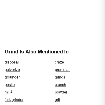
Grind Is Also Mentioned In
disposal
craze
pulverize
premolar
grounden
grinds
pestle
crunch
1
mill
powder
fork grinder
grit