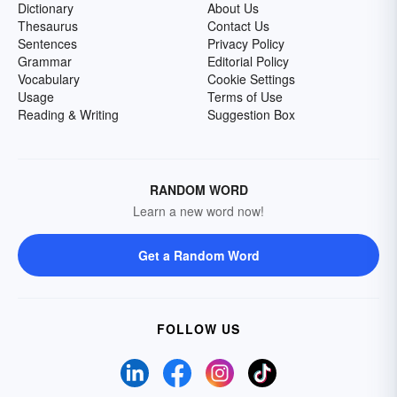
Dictionary
About Us
Thesaurus
Contact Us
Sentences
Privacy Policy
Grammar
Editorial Policy
Vocabulary
Cookie Settings
Usage
Terms of Use
Reading & Writing
Suggestion Box
RANDOM WORD
Learn a new word now!
Get a Random Word
FOLLOW US