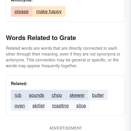
please
make happy
Words Related to Grate
Related words are words that are directly connected to each
other through their meaning, even if they are not synonyms or
antonyms. This connection may be general or specific, or the
words may appear frequently together.
Related:
rub
sounds
chop
skewer
butter
oven
skillet
roasting
slice
ADVERTISEMENT