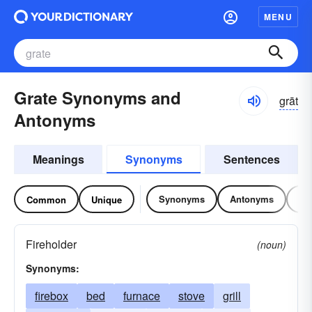
MENU
Grate Synonyms and
grāt
Antonyms
Meanings
Synonyms
Sentences
Synonyms
Antonyms
Re
Common
Unique
Fireholder
(noun)
Synonyms:
firebox
bed
furnace
stove
grill