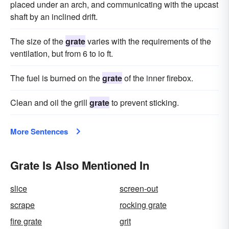
placed under an arch, and communicating with the upcast
shaft by an inclined drift.
The size of the
grate
varies with the requirements of the
ventilation, but from 6 to io ft.
The fuel is burned on the
grate
of the inner firebox.
Clean and oil the grill
grate
to prevent sticking.
More Sentences
Grate Is Also Mentioned In
slice
screen-out
scrape
rocking grate
fire grate
grit