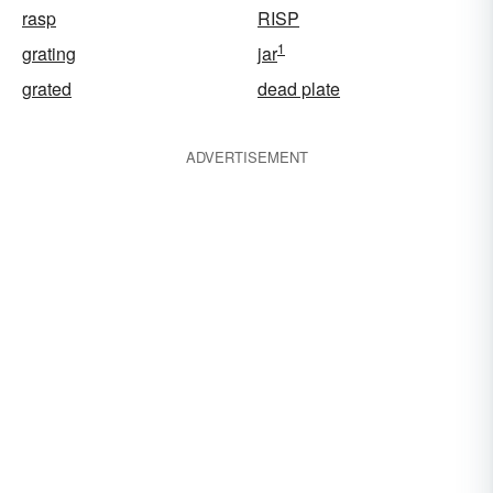
rasp
RISP
1
grating
jar
grated
dead plate
ADVERTISEMENT