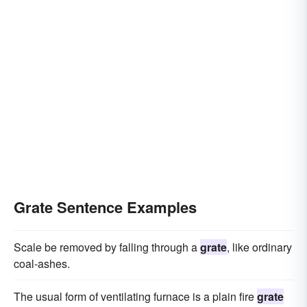
Grate Sentence Examples
Scale be removed by falling through a
grate
, like ordinary
coal-ashes.
The usual form of ventilating furnace is a plain fire
grate