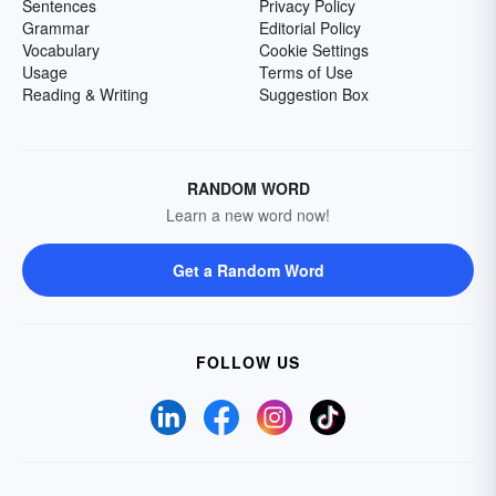
Sentences
Privacy Policy
Grammar
Editorial Policy
Vocabulary
Cookie Settings
Usage
Terms of Use
Reading & Writing
Suggestion Box
RANDOM WORD
Learn a new word now!
Get a Random Word
FOLLOW US