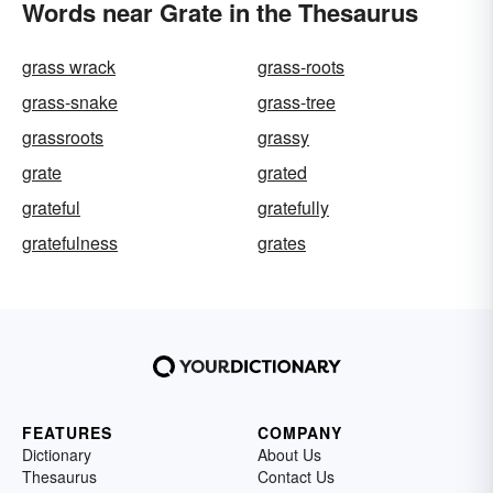
Words near Grate in the Thesaurus
grass wrack
grass-roots
grass-snake
grass-tree
grassroots
grassy
grate
grated
grateful
gratefully
gratefulness
grates
FEATURES
COMPANY
Dictionary
About Us
Thesaurus
Contact Us