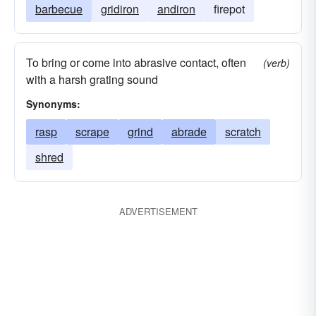
barbecue
gridiron
andiron
firepot
To bring or come into abrasive contact, often
(verb)
with a harsh grating sound
Synonyms:
rasp
scrape
grind
abrade
scratch
shred
ADVERTISEMENT