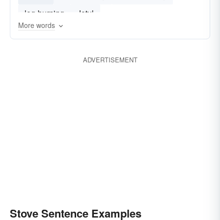
log-burning
Jotul
More words
ADVERTISEMENT
Stove Sentence Examples