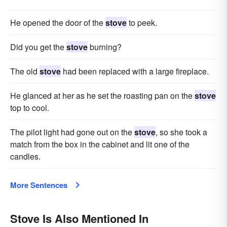
He opened the door of the
stove
to peek.
Did you get the
stove
burning?
The old
stove
had been replaced with a large fireplace.
He glanced at her as he set the roasting pan on the
stove
top to cool.
The pilot light had gone out on the
stove
, so she took a
match from the box in the cabinet and lit one of the
candles.
More Sentences
Stove Is Also Mentioned In