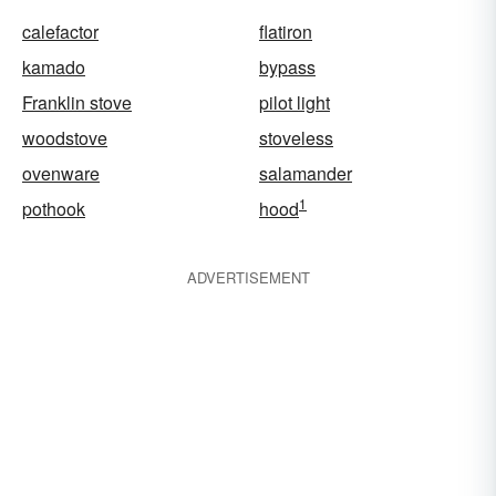
calefactor
flatiron
kamado
bypass
Franklin stove
pilot light
woodstove
stoveless
ovenware
salamander
1
pothook
hood
ADVERTISEMENT