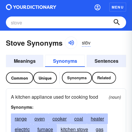
MENU
Stove Synonyms
stōv
Meanings
Synonyms
Sentences
Synonyms
Related
Common
Unique
A kitchen appliance used for cooking food
(noun)
Synonyms:
range
oven
cooker
coal
heater
electric
furnace
kitchen stove
gas