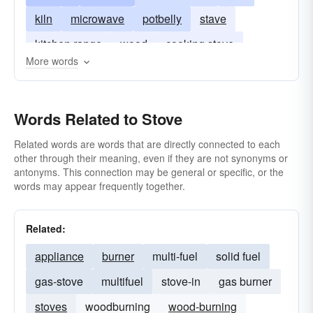
kiln
microwave
potbelly
stave
kitchen range
wood
cooking stove
More words
Words Related to Stove
Related words are words that are directly connected to each
other through their meaning, even if they are not synonyms or
antonyms. This connection may be general or specific, or the
words may appear frequently together.
Related:
appliance
burner
multi-fuel
solid fuel
gas-stove
multifuel
stove-in
gas burner
stoves
woodburning
wood-burning