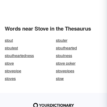
Words near Stove in the Thesaurus
stout
stouter
stoutest
stouthearted
stoutheartedness
stoutness
stove
stove poker
stovepipe
stovepipes
stoves
stow