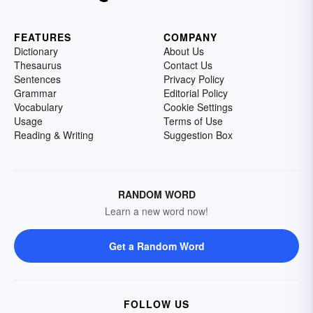
FEATURES
COMPANY
Dictionary
About Us
Thesaurus
Contact Us
Sentences
Privacy Policy
Grammar
Editorial Policy
Vocabulary
Cookie Settings
Usage
Terms of Use
Reading & Writing
Suggestion Box
RANDOM WORD
Learn a new word now!
Get a Random Word
FOLLOW US