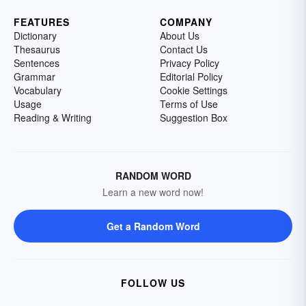
FEATURES
COMPANY
Dictionary
About Us
Thesaurus
Contact Us
Sentences
Privacy Policy
Grammar
Editorial Policy
Vocabulary
Cookie Settings
Usage
Terms of Use
Reading & Writing
Suggestion Box
RANDOM WORD
Learn a new word now!
Get a Random Word
FOLLOW US