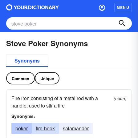
MENU
Stove Poker Synonyms
Synonyms
Common
Unique
Fire iron consisting of a metal rod with a
(noun)
handle; used to stir a fire
Synonyms:
poker
fire-hook
salamander