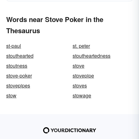
Words near Stove Poker in the
Thesaurus
st-paul
st. peter
stouthearted
stoutheartedness
stoutness
stove
stove-poker
stovepipe
stovepipes
stoves
stow
stowage