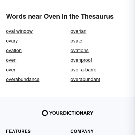
Words near Oven in the Thesaurus
oval window
ovarian
ovary
ovate
ovation
ovations
oven
ovenproof
over
over-a-barrel
overabundance
overabundant
FEATURES
COMPANY