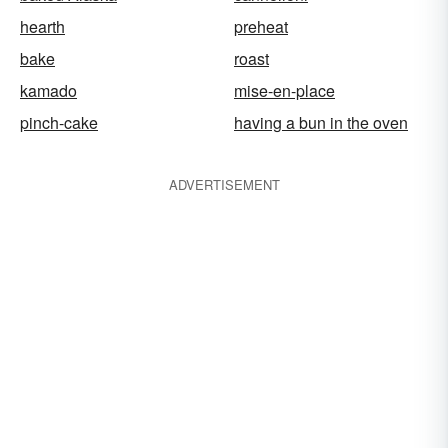
hearth
preheat
bake
roast
kamado
mise-en-place
pinch-cake
having a bun in the oven
ADVERTISEMENT