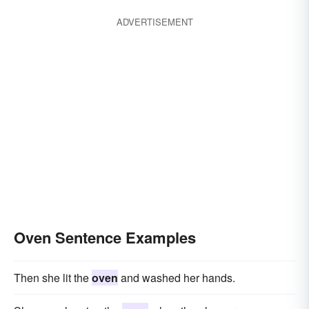
ADVERTISEMENT
Oven Sentence Examples
Then she lit the
oven
and washed her hands.