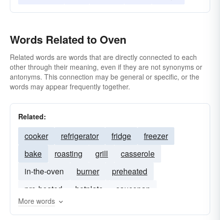
Words Related to Oven
Related words are words that are directly connected to each
other through their meaning, even if they are not synonyms or
antonyms. This connection may be general or specific, or the
words may appear frequently together.
Related:
cooker
refrigerator
fridge
freezer
bake
roasting
grill
casserole
in-the-oven
burner
preheated
pre-heated
hotplate
saucepan
More words