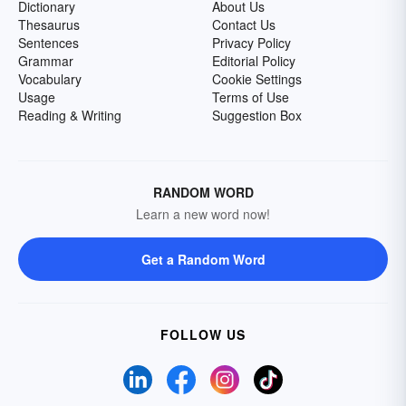
Dictionary
About Us
Thesaurus
Contact Us
Sentences
Privacy Policy
Grammar
Editorial Policy
Vocabulary
Cookie Settings
Usage
Terms of Use
Reading & Writing
Suggestion Box
RANDOM WORD
Learn a new word now!
Get a Random Word
FOLLOW US