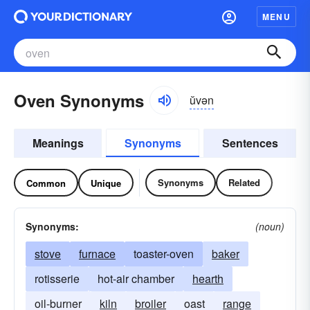
MENU
Oven Synonyms
ŭvən
Meanings
Synonyms
Sentences
Synonyms
Related
Common
Unique
Synonyms:
(noun)
stove
furnace
toaster-oven
baker
rotisserie
hot-air chamber
hearth
oil-burner
kiln
broiler
oast
range