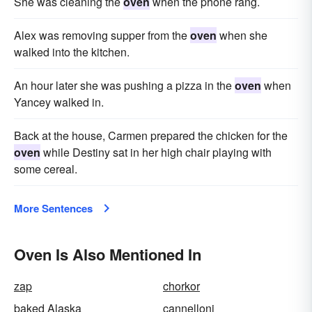
She was cleaning the
oven
when the phone rang.
Alex was removing supper from the
oven
when she
walked into the kitchen.
An hour later she was pushing a pizza in the
oven
when
Yancey walked in.
Back at the house, Carmen prepared the chicken for the
oven
while Destiny sat in her high chair playing with
some cereal.
More Sentences
Oven Is Also Mentioned In
zap
chorkor
baked Alaska
cannelloni